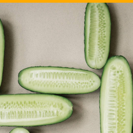
Image Source: Canva