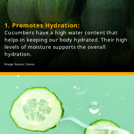
1. Promotes Hydration:
Cucumbers have a high water content that
helps in keeping our body hydrated. Their high
levels of moisture supports the overall
hydration.
Image Source: Canva