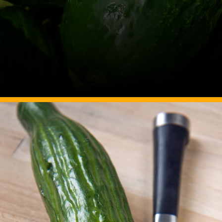
Image Source: Canva