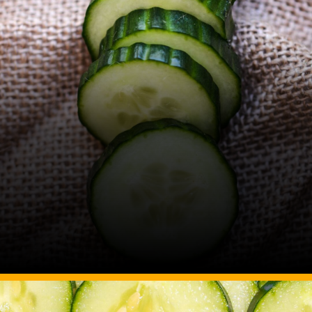
Image Source: Canva