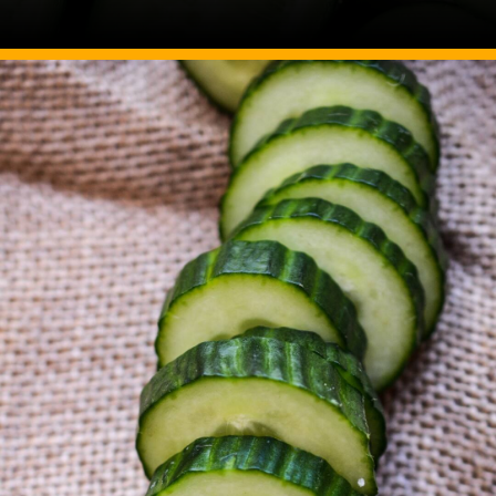
Image Source: Canva