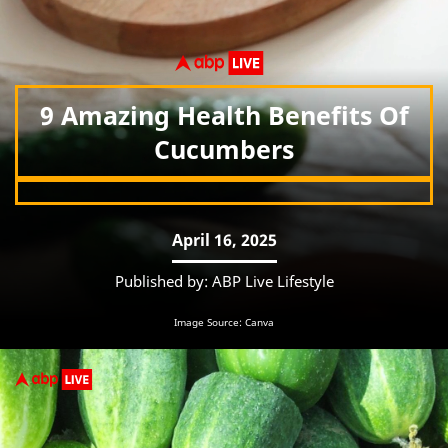
9 Amazing Health Benefits Of
Cucumbers
April 16, 2025
Published by: ABP Live Lifestyle
Image Source: Canva