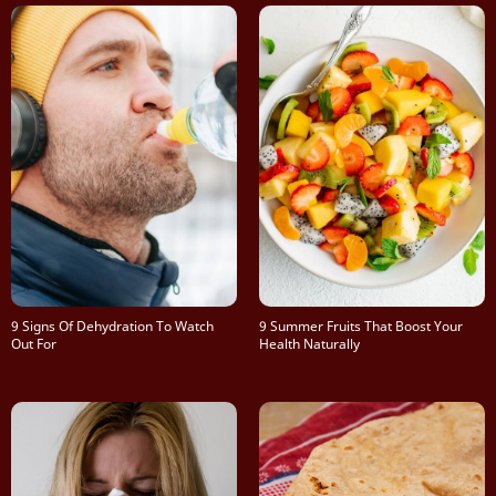
9 Signs Of Dehydration To Watch
9 Summer Fruits That Boost Your
Out For
Health Naturally