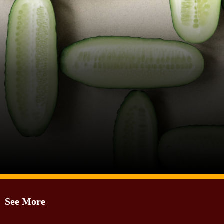
Image Source: Canva
See More