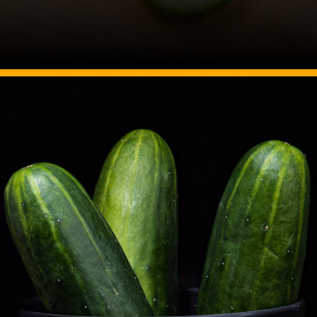
Image Source: Canva