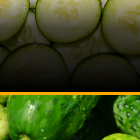
Image Source: Canva