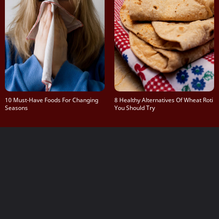
10 Must-Have Foods For Changing
8 Healthy Alternatives Of Wheat Roti
Seasons
You Should Try