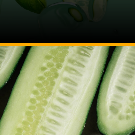
Image Source: Canva