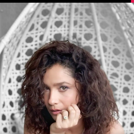
Image Source: Instagram/lokhandeankita