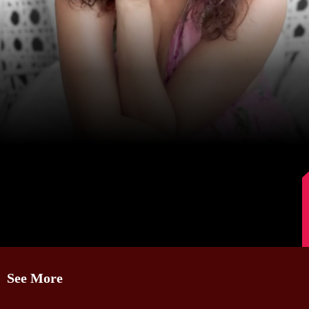
Image Source: Instagram/lokhandeankita
See More