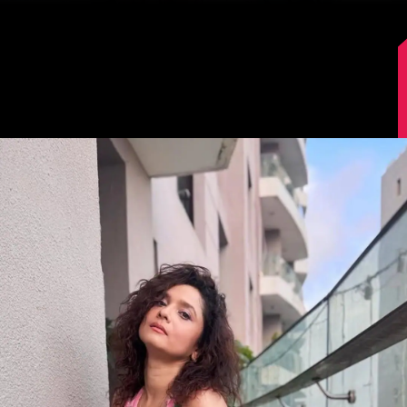
Image Source: Instagram/lokhandeankita