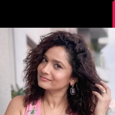
Image Source: Instagram/lokhandeankita