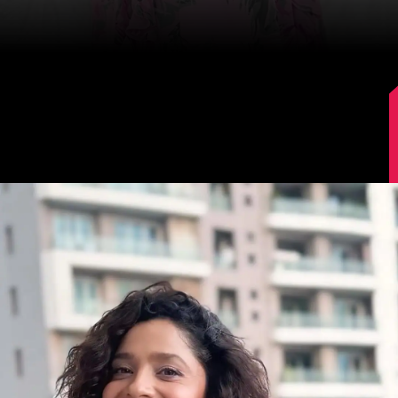
Image Source: Instagram/lokhandeankita