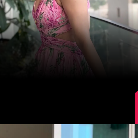
Image Source: Instagram/lokhandeankita