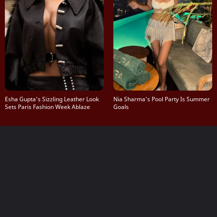
Esha Gupta’s Sizzling Leather Look
Nia Sharma’s Pool Party Is Summer
Sets Paris Fashion Week Ablaze
Goals