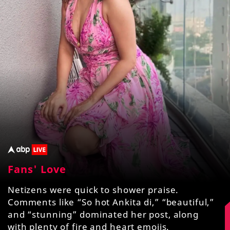
Fans' Love
Netizens were quick to shower praise.
Comments like “So hot Ankita di,” “beautiful,”
and “stunning” dominated her post, along
with plenty of fire and heart emojis.