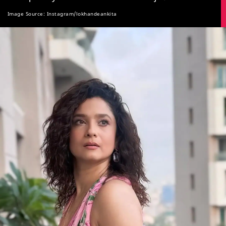
Image Source: Instagram/lokhandeankita