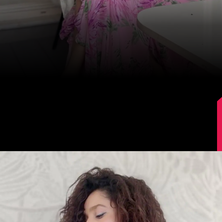
Image Source: Instagram/lokhandeankita