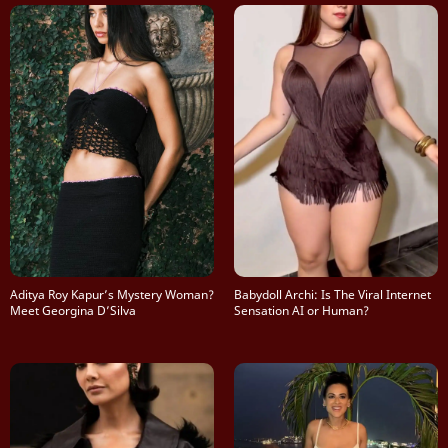
Aditya Roy Kapur’s Mystery Woman?
Babydoll Archi: Is The Viral Internet
Meet Georgina D’Silva
Sensation AI or Human?