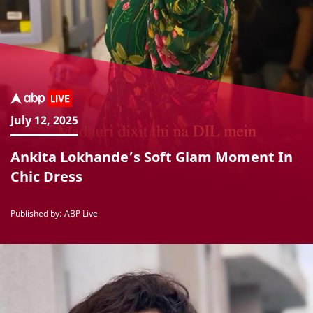
July 12, 2025
Ankita Lokhande’s Soft Glam Moment In
Chic Dress
Published by: ABP Live