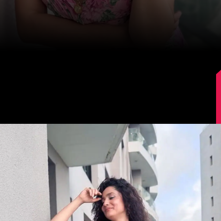
Image Source: Instagram/lokhandeankita