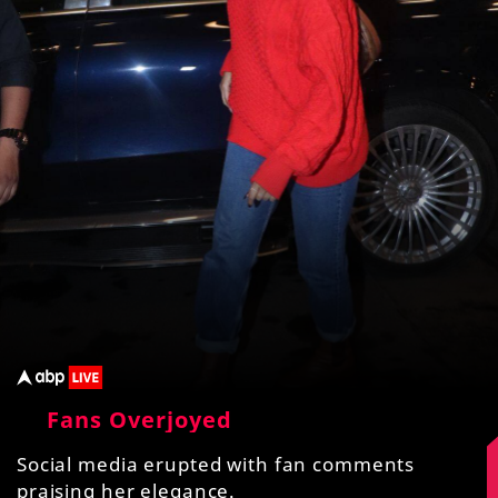
Fans Overjoyed
Social media erupted with fan comments
praising her elegance.