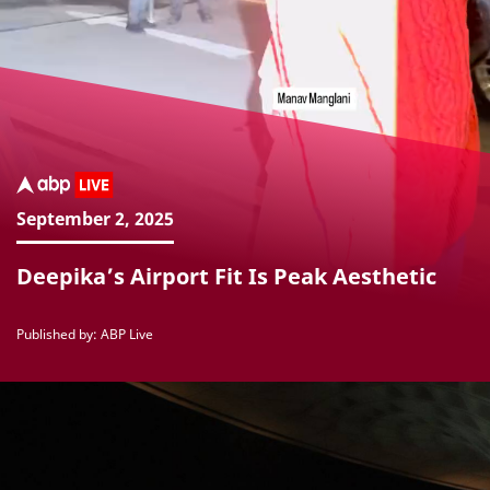
September 2, 2025
Deepika’s Airport Fit Is Peak Aesthetic
Published by: ABP Live