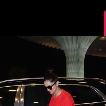
Image Source: Manav Manglani