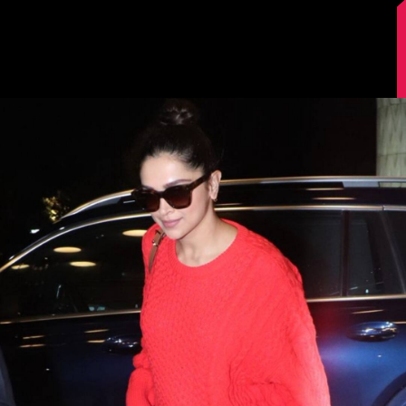
Image Source: Manav Manglani