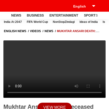
NEWS
BUSINESS
ENTERTAINMENT
SPORTS
LI
India At 2047
FIFA World Cup
NonStopZindagi
Ideas of India
Israe
ENGLISH NEWS
VIDEOS
NEWS
MUKHTAR ANSARI DEATH:
DECEASED GANGSTER'S FAMILY REACHES ALLAHABAD HIGH
COURT | ABP NEWS
Mukhtar Ansari Death: Deceased
VIEW MORE