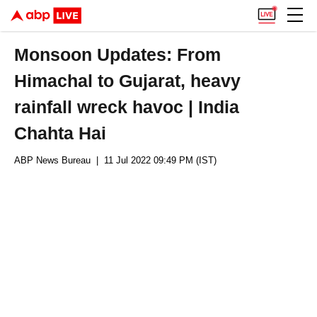
Monsoon Updates: From
Himachal to Gujarat, heavy
rainfall wreck havoc | India
Chahta Hai
ABP News Bureau
| 11 Jul 2022 09:49 PM (IST)