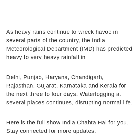
As heavy rains continue to wreck havoc in
several parts of the country, the India
Meteorological Department (IMD) has predicted
heavy to very heavy rainfall in
Delhi, Punjab, Haryana, Chandigarh,
Rajasthan, Gujarat, Karnataka and Kerala for
the next three to four days. Waterlogging at
several places continues, disrupting normal life.
Here is the full show India Chahta Hai for you.
Stay connected for more updates.