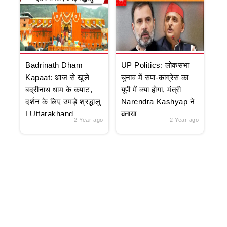
Badrinath Dham
UP Politics: लोकसभा
Kapaat: आज से खुले
चुनाव में सपा-कांग्रेस का
बद्रीनाथ धाम के कपाट,
यूपी में क्या होगा, मंत्री
दर्शन के लिए उमड़े श्रद्धालु
Narendra Kashyap ने
| Uttarakhand
बताया
2 Year ago
2 Year ago