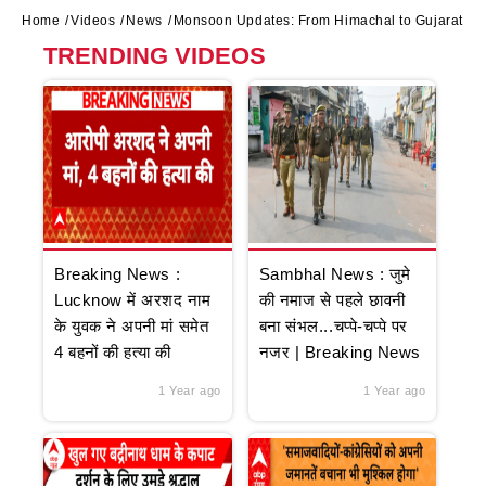
Home
Videos
News
Monsoon Updates: From Himachal to Gujarat, hea
TRENDING VIDEOS
Breaking News :
Sambhal News : जुमे
Lucknow में अरशद नाम
की नमाज से पहले छावनी
के युवक ने अपनी मां समेत
बना संभल...चप्पे-चप्पे पर
4 बहनों की हत्या की
नजर | Breaking News
1 Year ago
1 Year ago