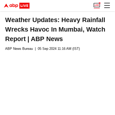
Weather Updates: Heavy Rainfall
Wrecks Havoc In Mumbai, Watch
Report | ABP News
ABP News Bureau
| 05 Sep 2024 11:16 AM (IST)