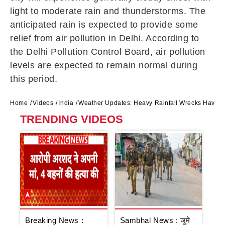
light to moderate rain and thunderstorms. The
anticipated rain is expected to provide some
relief from air pollution in Delhi. According to
the Delhi Pollution Control Board, air pollution
levels are expected to remain normal during
this period.
Home
Videos
India
Weather Updates: Heavy Rainfall Wrecks Havoc 
TRENDING VIDEOS
Breaking News :
Sambhal News : जुमे