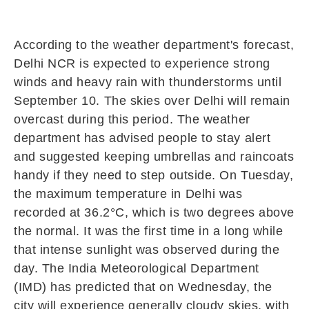
According to the weather department's forecast,
Delhi NCR is expected to experience strong
winds and heavy rain with thunderstorms until
September 10. The skies over Delhi will remain
overcast during this period. The weather
department has advised people to stay alert
and suggested keeping umbrellas and raincoats
handy if they need to step outside. On Tuesday,
the maximum temperature in Delhi was
recorded at 36.2°C, which is two degrees above
the normal. It was the first time in a long while
that intense sunlight was observed during the
day. The India Meteorological Department
(IMD) has predicted that on Wednesday, the
city will experience generally cloudy skies, with