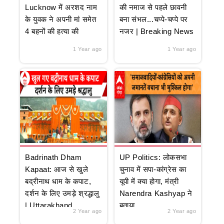
Lucknow में अरशद नाम
की नमाज से पहले छावनी
के युवक ने अपनी मां समेत
बना संभल...चप्पे-चप्पे पर
4 बहनों की हत्या की
नजर | Breaking News
1 Year ago
1 Year ago
Badrinath Dham
UP Politics: लोकसभा
Kapaat: आज से खुले
चुनाव में सपा-कांग्रेस का
बद्रीनाथ धाम के कपाट,
यूपी में क्या होगा, मंत्री
दर्शन के लिए उमड़े श्रद्धालु
Narendra Kashyap ने
| Uttarakhand
बताया
2 Year ago
2 Year ago