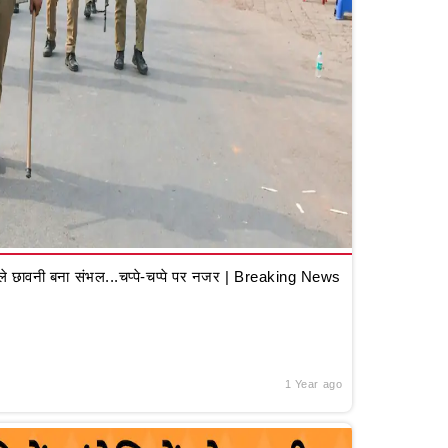
 छावनी बना संभल...चप्पे-चप्पे पर नजर | Breaking News
1 Year ago