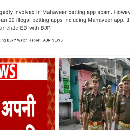
edly involved in Mahaveer betting app scam. However,
an 22 illegal betting apps including Mahaveer app. th
correlate ED with BJP.
eting BJP? Watch Report | ABP NEWS