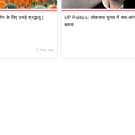
े लिए उमड़े श्रद्धालु |
UP Politics: लोकसभा चुनाव में सपा-कांग्
बताया
2 Year ago