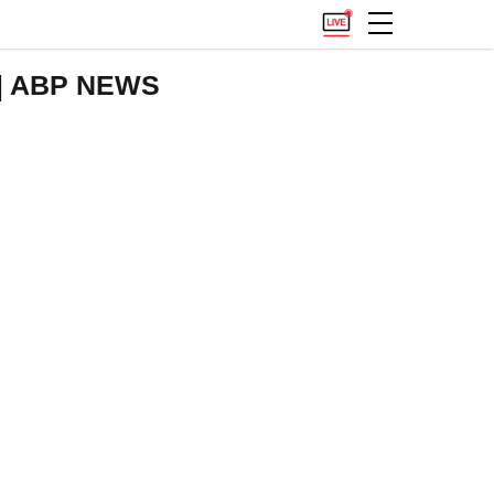
t | ABP NEWS