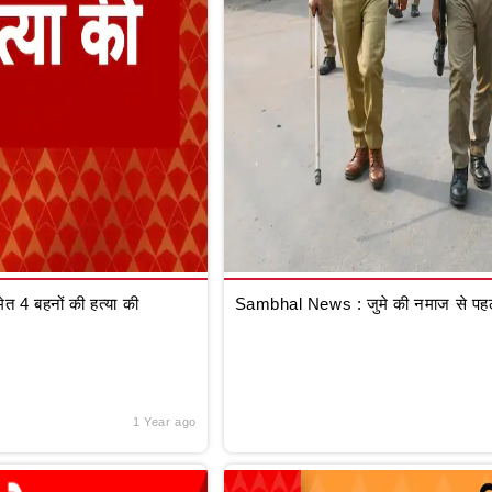
 4 बहनों की हत्या की
Sambhal News : जुमे की नमाज से पहले
1 Year ago