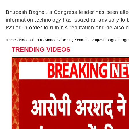
Bhupesh Baghel, a Congress leader has been alleg
information technology has issued an advisory to b
issued in order to ruin his reputation and he also 
Home
Videos
India
Mahadev Betting Scam: Is Bhupesh Baghel targ
TRENDING VIDEOS