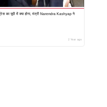
रेस का यूपी में क्या होगा, मंत्री Narendra Kashyap ने
2 Year ago