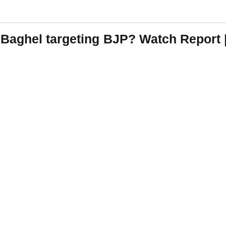
 Baghel targeting BJP? Watch Repor