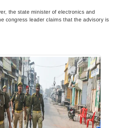
 the state minister of electronics and
e congress leader claims that the advisory is