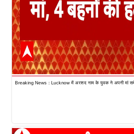
Breaking News : Lucknow में अरशद नाम के युवक ने अपनी मां समेत