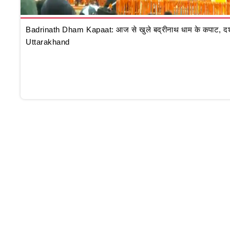
Badrinath Dham Kapaat: आज से खुले बद्रीनाथ धाम के कपाट, दर्शन क
Uttarakhand