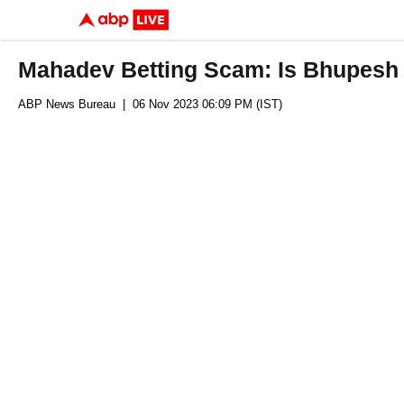
Mahadev Betting Scam: Is Bhupesh
ABP News Bureau
| 06 Nov 2023 06:09 PM (IST)