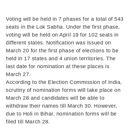
Voting will be held in 7 phases for a total of 543
seats in the Lok Sabha. Under the first phase,
voting will be held on April 19 for 102 seats in
different states. Notification was issued on
March 20 for the first phase of elections to be
held in 17 states and 4 union territories. The
last date for nomination at these places is
March 27.
According to the Election Commission of India,
scrutiny of nomination forms will take place on
March 28 and candidates will be able to
withdraw their names till March 30. However,
due to Holi in Bihar, nomination forms will be
filed till March 28.