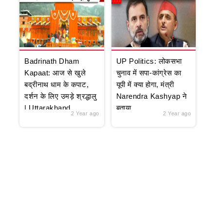
Badrinath Dham
UP Politics: लोकसभा
Kapaat: आज से खुले
चुनाव में सपा-कांग्रेस का
बद्रीनाथ धाम के कपाट,
यूपी में क्या होगा, मंत्री
दर्शन के लिए उमड़े श्रद्धालु
Narendra Kashyap ने
| Uttarakhand
बताया
2 Year ago
2 Year ago