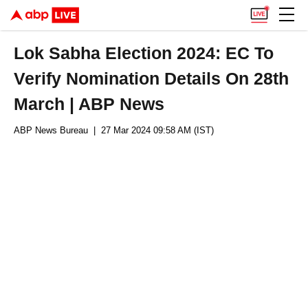
Lok Sabha Election 2024: EC To
Verify Nomination Details On 28th
March | ABP News
ABP News Bureau
| 27 Mar 2024 09:58 AM (IST)