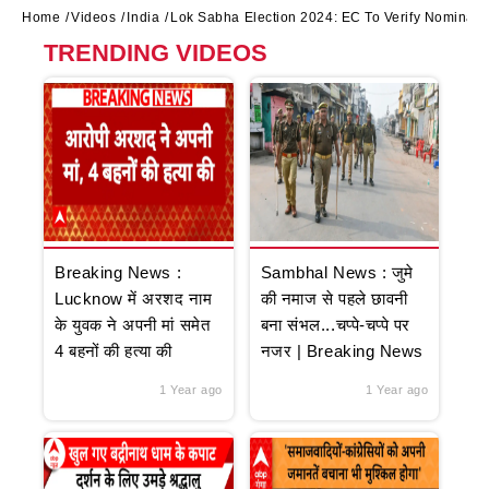
Home
Videos
India
Lok Sabha Election 2024: EC To Verify Nominati
TRENDING VIDEOS
Breaking News :
Sambhal News : जुमे
Lucknow में अरशद नाम
की नमाज से पहले छावनी
के युवक ने अपनी मां समेत
बना संभल...चप्पे-चप्पे पर
4 बहनों की हत्या की
नजर | Breaking News
1 Year ago
1 Year ago