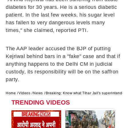
diabetes for 30 years. He is a serious diabetic
patient. In the last few weeks, his sugar level
has fallen to very dangerous levels many
times," she claimed, reported PTI.
The AAP leader accused the BJP of putting
Kejriwal behind bars in a "fake" case and that if
anything happens to the Delhi CM in judicial
custody, its responsibility will be on the saffron
party.
Home
Videos
News
Breaking: Know what Tihar Jail's superintendent
TRENDING VIDEOS