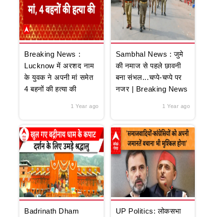
Breaking News :
Sambhal News : जुमे
Lucknow में अरशद नाम
की नमाज से पहले छावनी
के युवक ने अपनी मां समेत
बना संभल...चप्पे-चप्पे पर
4 बहनों की हत्या की
नजर | Breaking News
1 Year ago
1 Year ago
Badrinath Dham
UP Politics: लोकसभा