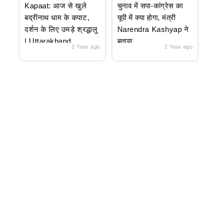
Kapaat: आज से खुले
चुनाव में सपा-कांग्रेस का
बद्रीनाथ धाम के कपाट,
यूपी में क्या होगा, मंत्री
दर्शन के लिए उमड़े श्रद्धालु
Narendra Kashyap ने
| Uttarakhand
बताया
2 Year ago
2 Year ago