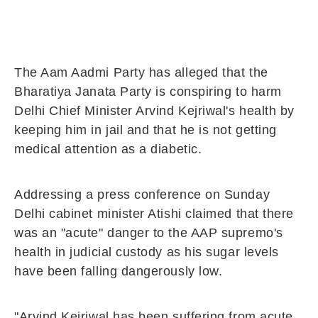
The Aam Aadmi Party has alleged that the
Bharatiya Janata Party is conspiring to harm
Delhi Chief Minister Arvind Kejriwal's health by
keeping him in jail and that he is not getting
medical attention as a diabetic.
Addressing a press conference on Sunday
Delhi cabinet minister Atishi claimed that there
was an "acute" danger to the AAP supremo's
health in judicial custody as his sugar levels
have been falling dangerously low.
"Arvind Kejriwal has been suffering from acute