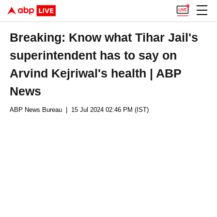
Breaking: Know what Tihar Jail's
superintendent has to say on
Arvind Kejriwal's health | ABP
News
ABP News Bureau
| 15 Jul 2024 02:46 PM (IST)