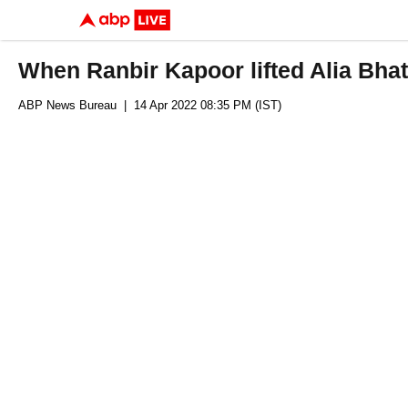
When Ranbir Kapoor lifted Alia Bhat
ABP News Bureau
| 14 Apr 2022 08:35 PM (IST)