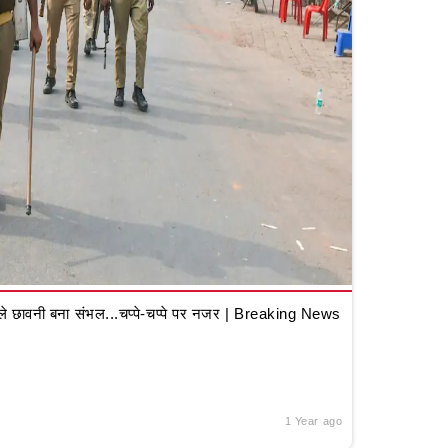
 छावनी बना संभल...चप्पे-चप्पे पर नजर | Breaking News
1 Year ago