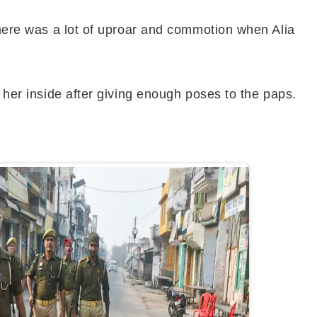
 There was a lot of uproar and commotion when Alia
k her inside after giving enough poses to the paps.