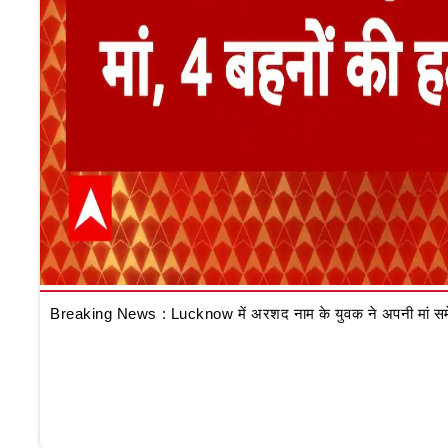
Breaking News : Lucknow में अरशद नाम के युवक ने अपनी मां समेत