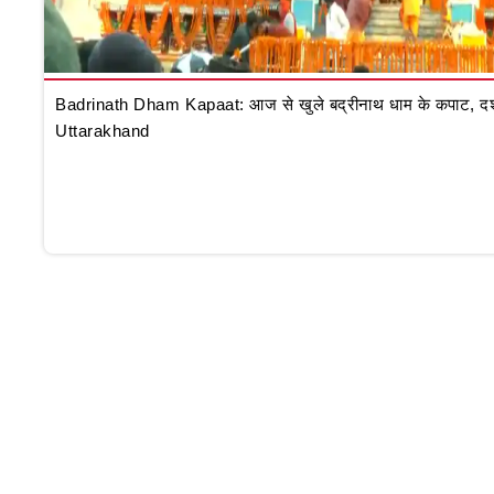
Badrinath Dham Kapaat: आज से खुले बद्रीनाथ धाम के कपाट, दर्शन क
Uttarakhand