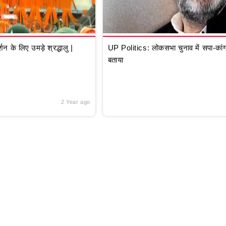
े लिए उमड़े श्रद्धालु |
UP Politics: लोकसभा चुनाव में सपा-कांग्
बताया
2 Year ago