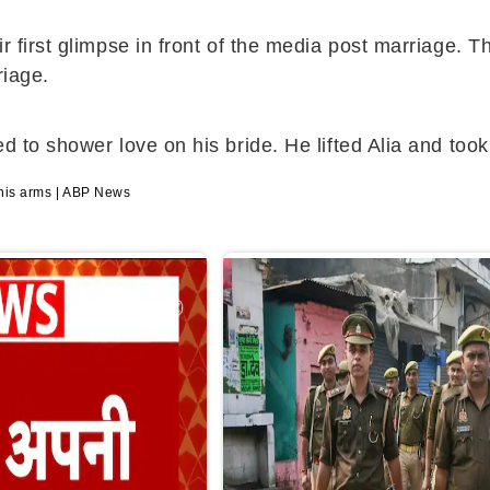
ir first glimpse in front of the media post marriage.
riage.
d to shower love on his bride. He lifted Alia and too
 his arms | ABP News