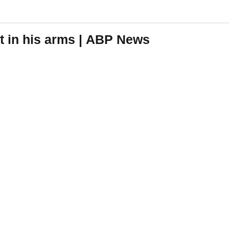
t in his arms | ABP News