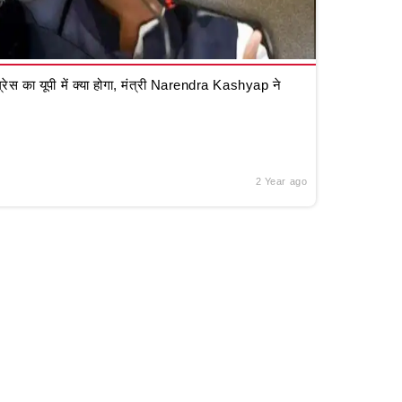
रेस का यूपी में क्या होगा, मंत्री Narendra Kashyap ने
2 Year ago