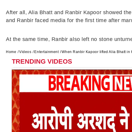
After all, Alia Bhatt and Ranbir Kapoor showed the
and Ranbir faced media for the first time after mar
At the same time, Ranbir also left no stone unturne
Home
Videos
Entertainment
When Ranbir Kapoor lifted Alia Bhatt in
TRENDING VIDEOS