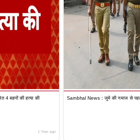
 4 बहनों की हत्या की
Sambhal News : जुमे की नमाज से पहले
1 Year ago