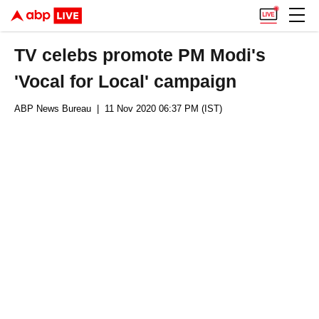
TV celebs promote PM Modi's
'Vocal for Local' campaign
ABP News Bureau
| 11 Nov 2020 06:37 PM (IST)