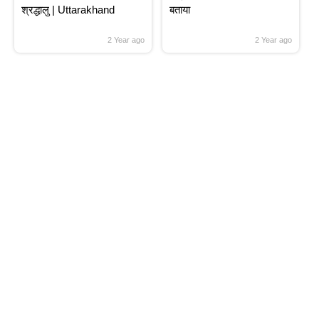
श्रद्धालु | Uttarakhand
बताया
2 Year ago
2 Year ago