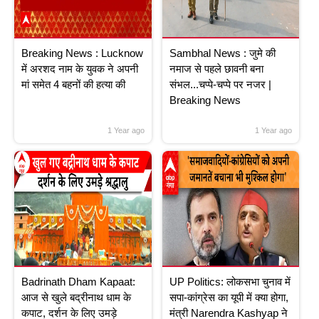
Breaking News : Lucknow
Sambhal News : जुमे की
में अरशद नाम के युवक ने अपनी
नमाज से पहले छावनी बना
मां समेत 4 बहनों की हत्या की
संभल...चप्पे-चप्पे पर नजर |
Breaking News
1 Year ago
1 Year ago
Badrinath Dham Kapaat:
UP Politics: लोकसभा चुनाव में
आज से खुले बद्रीनाथ धाम के
सपा-कांग्रेस का यूपी में क्या होगा,
कपाट, दर्शन के लिए उमड़े
मंत्री Narendra Kashyap ने