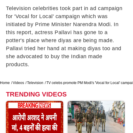
Television celebrities took part in ad campaign
for 'Vocal for Local' campaign which was
initiated by Prime Minister Narendra Modi. In
this report, actress Pallavi has gone to a
potter's place where diyas are being made.
Pallavi tried her hand at making diyas too and
she advocated to buy the Indian made
products.
Home
Videos
Television
TV celebs promote PM Modi's 'Vocal for Local' campa
TRENDING VIDEOS