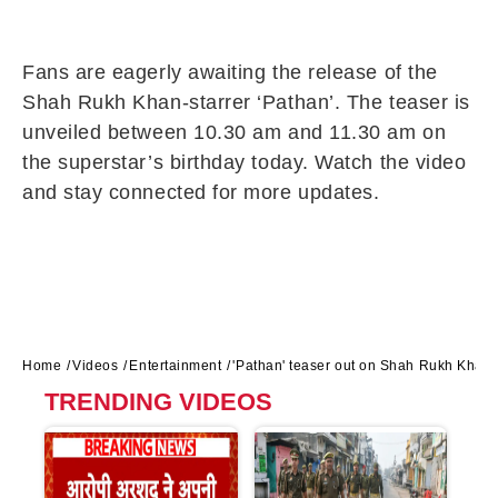
Fans are eagerly awaiting the release of the
Shah Rukh Khan-starrer ‘Pathan’. The teaser is
unveiled between 10.30 am and 11.30 am on
the superstar’s birthday today. Watch the video
and stay connected for more updates.
Home
Videos
Entertainment
'Pathan' teaser out on Shah Rukh Khan's
TRENDING VIDEOS