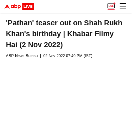
'Pathan' teaser out on Shah Rukh
Khan's birthday | Khabar Filmy
Hai (2 Nov 2022)
ABP News Bureau
| 02 Nov 2022 07:49 PM (IST)