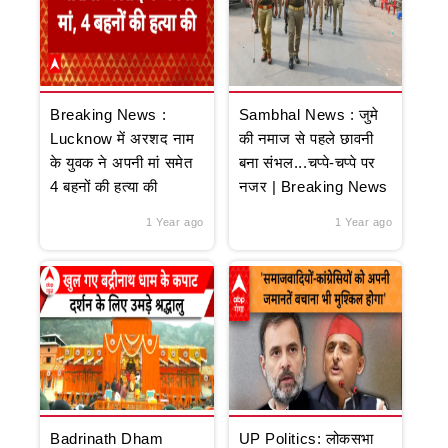
Breaking News :
Sambhal News : जुमे
Lucknow में अरशद नाम
की नमाज से पहले छावनी
के युवक ने अपनी मां समेत
बना संभल...चप्पे-चप्पे पर
4 बहनों की हत्या की
नजर | Breaking News
1 Year ago
1 Year ago
Badrinath Dham
UP Politics: लोकसभा