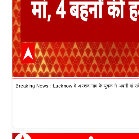
Breaking News : Lucknow में अरशद नाम के युवक ने अपनी मां समेत