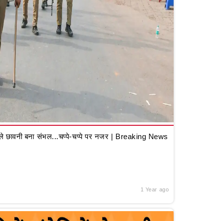
 छावनी बना संभल...चप्पे-चप्पे पर नजर | Breaking News
1 Year ago