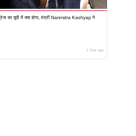
रेस का यूपी में क्या होगा, मंत्री Narendra Kashyap ने
2 Year ago