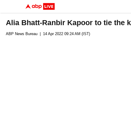
Alia Bhatt-Ranbir Kapoor to tie the
ABP News Bureau
| 14 Apr 2022 09:24 AM (IST)