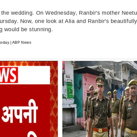
tie the wedding. On Wednesday, Ranbir's mother Nee
hursday. Now, one look at Alia and Ranbir's beautifu
ng would be stunning.
t today | ABP News