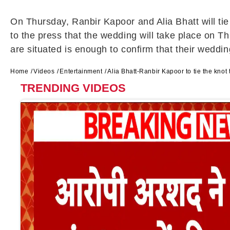
On Thursday, Ranbir Kapoor and Alia Bhatt will 
to the press that the wedding will take place on T
are situated is enough to confirm that their weddi
Home
Videos
Entertainment
Alia Bhatt-Ranbir Kapoor to tie the kno
TRENDING VIDEOS