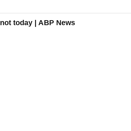
 knot today | ABP News