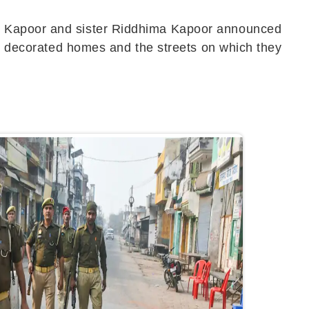
tu Kapoor and sister Riddhima Kapoor announced
lly decorated homes and the streets on which they