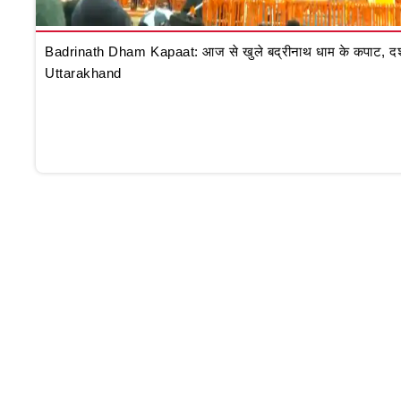
Badrinath Dham Kapaat: आज से खुले बद्रीनाथ धाम के कपाट, दर्शन क
Uttarakhand