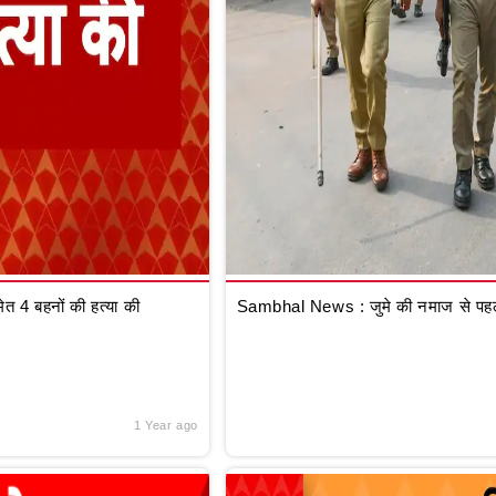
 4 बहनों की हत्या की
Sambhal News : जुमे की नमाज से पहले
1 Year ago