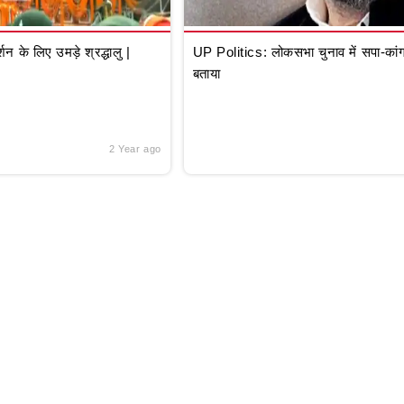
े लिए उमड़े श्रद्धालु |
UP Politics: लोकसभा चुनाव में सपा-कांग्
बताया
2 Year ago