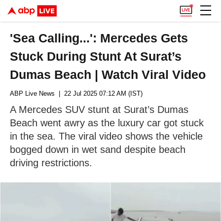
'Sea Calling...': Mercedes Gets
Stuck During Stunt At Surat’s
Dumas Beach | Watch Viral Video
ABP Live News
| 22 Jul 2025 07:12 AM (IST)
A Mercedes SUV stunt at Surat’s Dumas
Beach went awry as the luxury car got stuck
in the sea. The viral video shows the vehicle
bogged down in wet sand despite beach
driving restrictions.