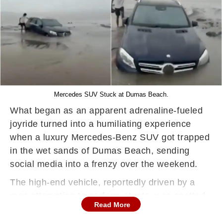
Mercedes SUV Stuck at Dumas Beach.
What began as an apparent adrenaline-fueled
joyride turned into a humiliating experience
when a luxury Mercedes-Benz SUV got trapped
in the wet sands of Dumas Beach, sending
social media into a frenzy over the weekend.
The high-end vehicle, reportedly driven by a
man attempting to perform stunts, was spotted
Read More
edging dangerously close to the shoreline—an