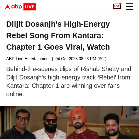
Diljit Dosanjh’s High-Energy
Rebel Song From Kantara:
Chapter 1 Goes Viral, Watch
ABP Live Entertainment
| 04 Oct 2025 08:23 PM (IST)
Behind-the-scenes clips of Rishab Shetty and
Diljit Dosanjh’s high-energy track ‘Rebel’ from
Kantara: Chapter 1 are winning over fans
online.