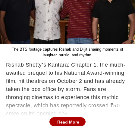
The BTS footage captures Rishab and Diljit sharing moments of
laughter, music, and rhythm.
Rishab Shetty’s Kantara: Chapter 1, the much-
awaited prequel to his National Award-winning
film, hit theatres on October 2 and has already
taken the box office by storm. Fans are
thronging cinemas to experience this mythic
spectacle, which has reportedly crossed ₹50
crore on its opening day.
Read More
Adding to the buzz, the makers recently
dropped the behind-the-scenes footage of the