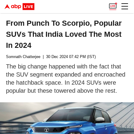
From Punch To Scorpio, Popular
SUVs That India Loved The Most
In 2024
Somnath Chatterjee
| 30 Dec 2024 07:42 PM (IST)
The big change happened with the fact that
the SUV segment expanded and encroached
the hatchback space. In 2024 SUVs were
popular but these towered above the rest.