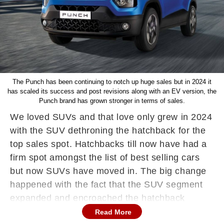
The Punch has been continuing to notch up huge sales but in 2024 it
has scaled its success and post revisions along with an EV version, the
Punch brand has grown stronger in terms of sales.
We loved SUVs and that love only grew in 2024
with the SUV dethroning the hatchback for the
top sales spot. Hatchbacks till now have had a
firm spot amongst the list of best selling cars
but now SUVs have moved in. The big change
happened with the fact that the SUV segment
expanded and encroached the hatchback
space. In 2024 SUVs were popular but these
Read More