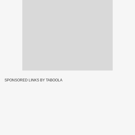
SPONSORED LINKS BY TABOOLA