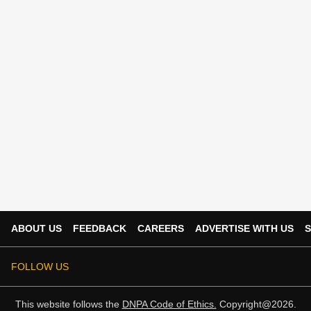
ABOUT US
FEEDBACK
CAREERS
ADVERTISE WITH US
S
FOLLOW US
This website follows the
DNPA Code of Ethics.
Copyright@2026.