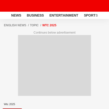
NEWS
BUSINESS
ENTERTAINMENT
SPORTS
LI
ENGLISH NEWS
TOPIC
WTC 2025
Continues below advertisement
Wtc 2025