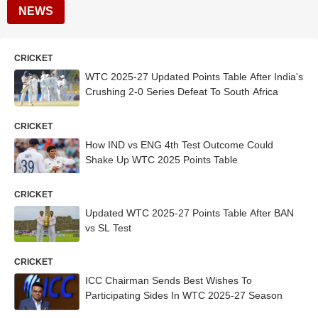
NEWS
CRICKET
WTC 2025-27 Updated Points Table After India's
Crushing 2-0 Series Defeat To South Africa
CRICKET
How IND vs ENG 4th Test Outcome Could
Shake Up WTC 2025 Points Table
CRICKET
Updated WTC 2025-27 Points Table After BAN
vs SL Test
CRICKET
ICC Chairman Sends Best Wishes To
Participating Sides In WTC 2025-27 Season