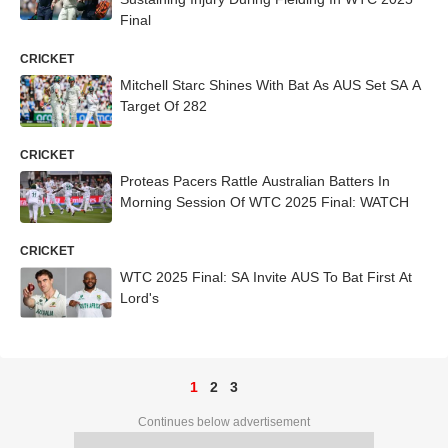
Final
CRICKET
Mitchell Starc Shines With Bat As AUS Set SA A
Target Of 282
CRICKET
Proteas Pacers Rattle Australian Batters In
Morning Session Of WTC 2025 Final: WATCH
CRICKET
WTC 2025 Final: SA Invite AUS To Bat First At
Lord's
1
2
3
Continues below advertisement