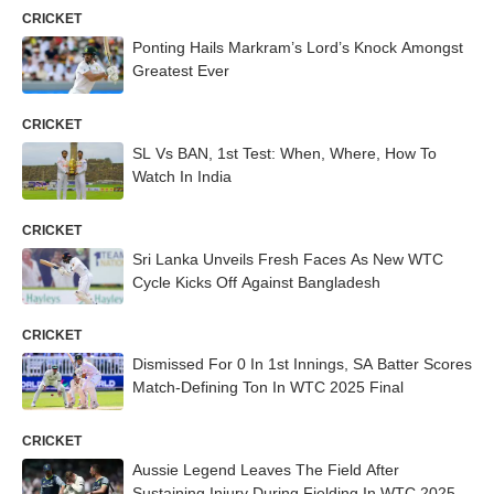
CRICKET
Ponting Hails Markram’s Lord’s Knock Amongst
Greatest Ever
CRICKET
SL Vs BAN, 1st Test: When, Where, How To
Watch In India
CRICKET
Sri Lanka Unveils Fresh Faces As New WTC
Cycle Kicks Off Against Bangladesh
CRICKET
Dismissed For 0 In 1st Innings, SA Batter Scores
Match-Defining Ton In WTC 2025 Final
CRICKET
Aussie Legend Leaves The Field After
Sustaining Injury During Fielding In WTC 2025