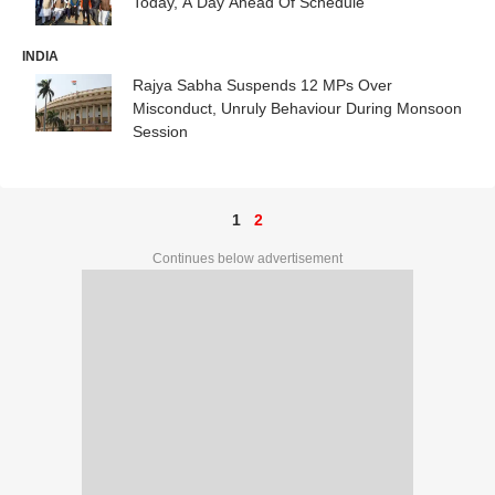
Today, A Day Ahead Of Schedule
INDIA
Rajya Sabha Suspends 12 MPs Over
Misconduct, Unruly Behaviour During Monsoon
Session
1
2
Continues below advertisement