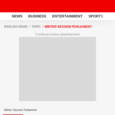
NEWS
BUSINESS
ENTERTAINMENT
SPORTS
LI
ENGLISH NEWS
TOPIC
WINTER SESSION PARLIAMENT
Continues below advertisement
Winter Session Parliament