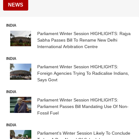
NEWS
INDIA
Parliament Winter Session HIGHLIGHTS: Rajya
Sabha Passes Bill To Rename New Delhi
International Arbitration Centre
INDIA
Parliament Winter Session HIGHLIGHTS:
Foreign Agencies Trying To Radicalise Indians,
Says Govt
INDIA
Parliament Winter Session HIGHLIGHTS:
Parliament Passes Bill Mandating Use Of Non-
Fossil Fuel
INDIA
Parliament's Winter Session Likely To Conclude