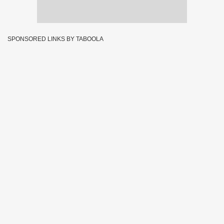
SPONSORED LINKS BY TABOOLA