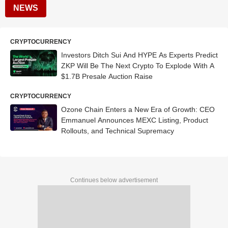
NEWS
CRYPTOCURRENCY
Investors Ditch Sui And HYPE As Experts Predict
ZKP Will Be The Next Crypto To Explode With A
$1.7B Presale Auction Raise
CRYPTOCURRENCY
Ozone Chain Enters a New Era of Growth: CEO
Emmanuel Announces MEXC Listing, Product
Rollouts, and Technical Supremacy
Continues below advertisement