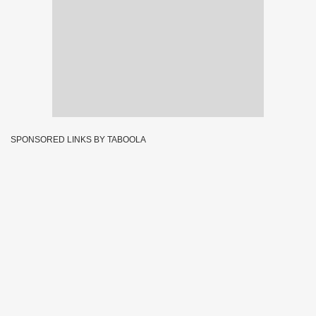
SPONSORED LINKS BY TABOOLA