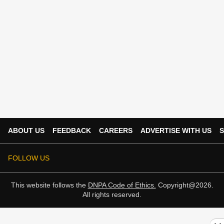
ABOUT US
FEEDBACK
CAREERS
ADVERTISE WITH US
S
FOLLOW US
This website follows the
DNPA Code of Ethics.
Copyright@2026.
All rights reserved.