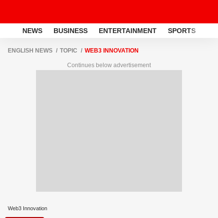
NEWS
BUSINESS
ENTERTAINMENT
SPORTS
LI
ENGLISH NEWS
TOPIC
WEB3 INNOVATION
Continues below advertisement
Web3 Innovation