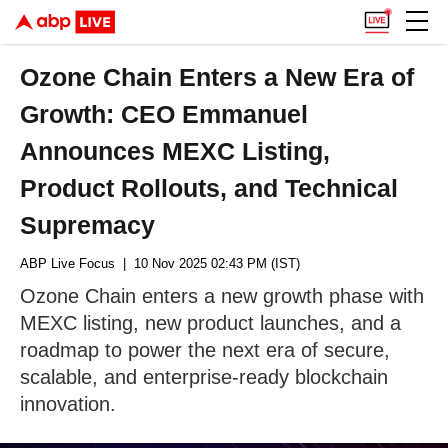
Ozone Chain Enters a New Era of
Growth: CEO Emmanuel
Announces MEXC Listing,
Product Rollouts, and Technical
Supremacy
ABP Live Focus
| 10 Nov 2025 02:43 PM (IST)
Ozone Chain enters a new growth phase with
MEXC listing, new product launches, and a
roadmap to power the next era of secure,
scalable, and enterprise-ready blockchain
innovation.