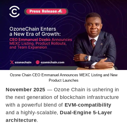
Ozone Chain CEO Emmanuel Announces MEXC Listing and New
Product Launches
November 2025
— Ozone Chain is ushering in
the next generation of blockchain infrastructure
with a powerful blend of
EVM-compatibility
and a highly-scalable,
Dual-Engine 5-Layer
architecture
.