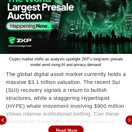
Crypto market shifts as analysts spotlight ZKP’s long-term presale
model amid rising AI and privacy demand.
The global digital asset market currently holds a
massive $3.1 trillion valuation. The recent Sui
(SUI) recovery signals a return to bullish
structures, while a staggering Hyperliquid
(HYPE) whale movement involving $900 million
shows intense institutional betting. Can these
established giants offer the same explosive
upside as a fresh breakout?
Read More