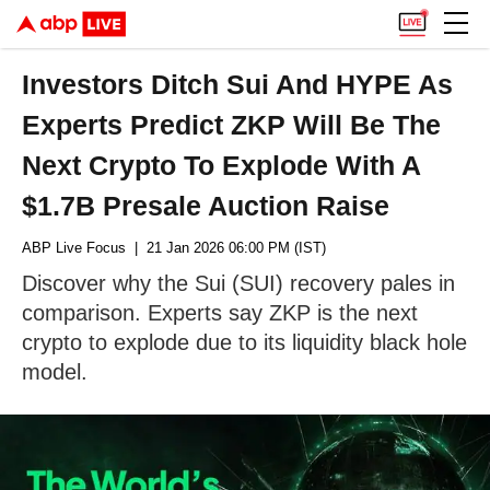
Investors Ditch Sui And HYPE As
Experts Predict ZKP Will Be The
Next Crypto To Explode With A
$1.7B Presale Auction Raise
ABP Live Focus
| 21 Jan 2026 06:00 PM (IST)
Discover why the Sui (SUI) recovery pales in
comparison. Experts say ZKP is the next
crypto to explode due to its liquidity black hole
model.