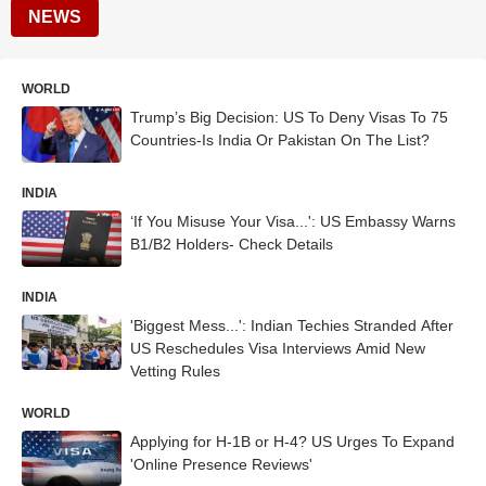
NEWS
WORLD
Trump’s Big Decision: US To Deny Visas To 75
Countries-Is India Or Pakistan On The List?
INDIA
‘If You Misuse Your Visa...': US Embassy Warns
B1/B2 Holders- Check Details
INDIA
'Biggest Mess...': Indian Techies Stranded After
US Reschedules Visa Interviews Amid New
Vetting Rules
WORLD
Applying for H-1B or H-4? US Urges To Expand
'Online Presence Reviews'