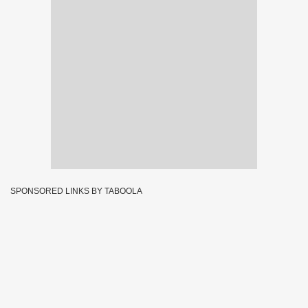
SPONSORED LINKS BY TABOOLA