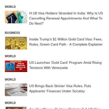
WORLD
H-1B Visa Holders Stranded In India: Why Is US
Cancelling Renewal Appointments And What To
Do Next?
BUSINESS
Inside Trump’s $1 Million Gold Card Visa: Fees,
Rules, Green Card Path - A Complete Explainer
WORLD
US Launches ‘Gold Card’ Program Amid Rising
Tensions With Venezuela
WORLD
US Brings Back Stricter Visa Rules, Puts
Applicants’ Finances Under Scrutiny
WORLD