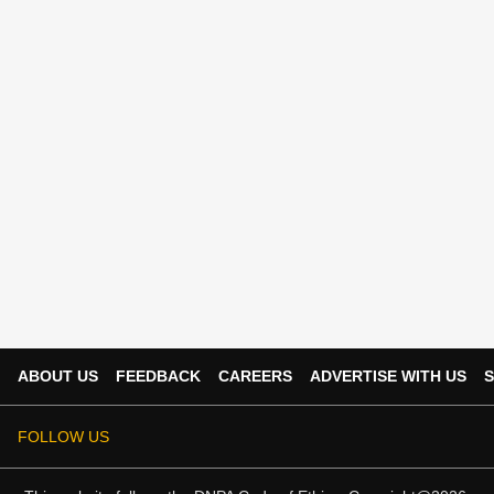
ABOUT US
FEEDBACK
CAREERS
ADVERTISE WITH US
S
FOLLOW US