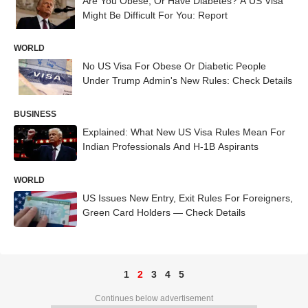
Are You Obese, Or Have Diabetes? A US Visa
Might Be Difficult For You: Report
WORLD
No US Visa For Obese Or Diabetic People
Under Trump Admin's New Rules: Check Details
BUSINESS
Explained: What New US Visa Rules Mean For
Indian Professionals And H-1B Aspirants
WORLD
US Issues New Entry, Exit Rules For Foreigners,
Green Card Holders — Check Details
1
2
3
4
5
Continues below advertisement