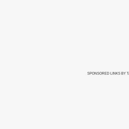
SPONSORED LINKS BY 