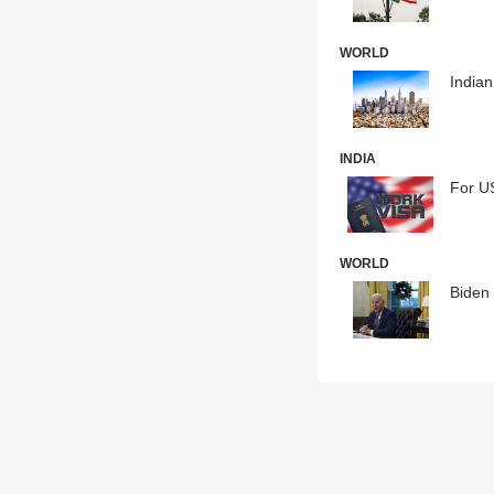
WORLD
India
INDIA
For US
WORLD
Biden 