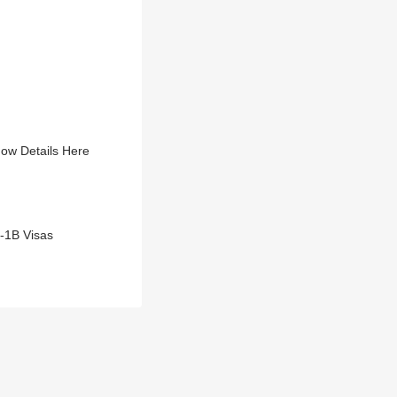
now Details Here
H-1B Visas