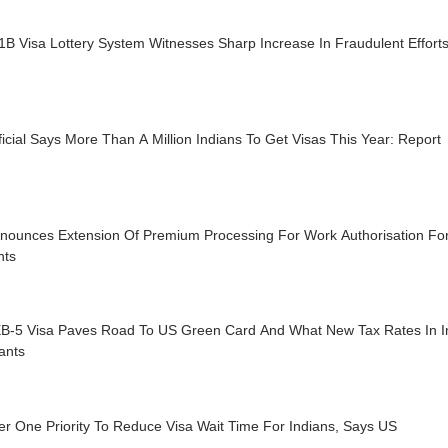
B Visa Lottery System Witnesses Sharp Increase In Fraudulent Effort
icial Says More Than A Million Indians To Get Visas This Year: Report
nounces Extension Of Premium Processing For Work Authorisation For 
nts
B-5 Visa Paves Road To US Green Card And What New Tax Rates In I
ants
r One Priority To Reduce Visa Wait Time For Indians, Says US