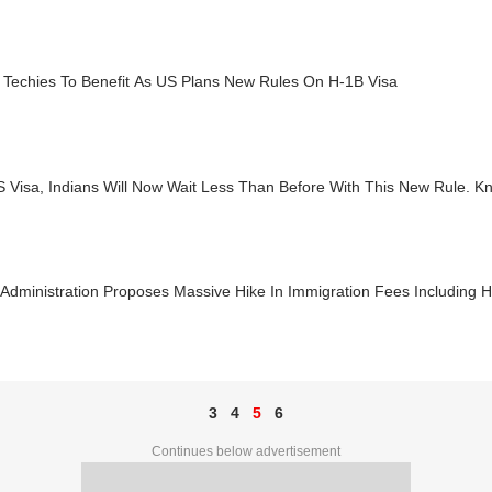
n Techies To Benefit As US Plans New Rules On H-1B Visa
 Visa, Indians Will Now Wait Less Than Before With This New Rule. K
Administration Proposes Massive Hike In Immigration Fees Including 
3
4
5
6
Continues below advertisement