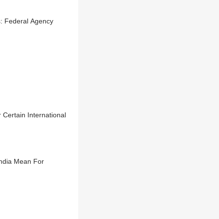
s: Federal Agency
Certain International
ndia Mean For