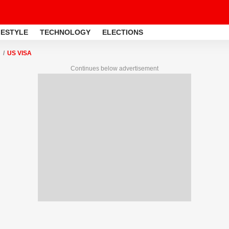
FESTYLE
TECHNOLOGY
ELECTIONS
US VISA
Continues below advertisement