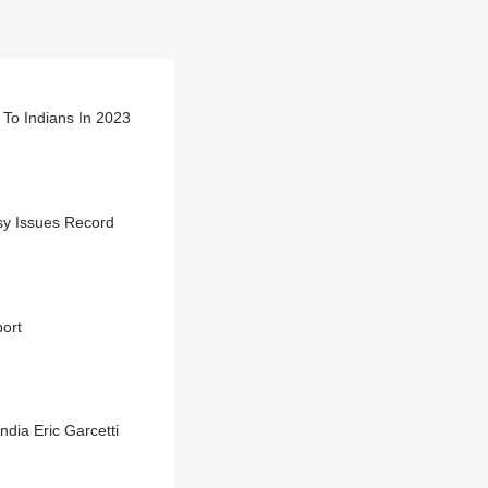
 To Indians In 2023
sy Issues Record
port
dia Eric Garcetti