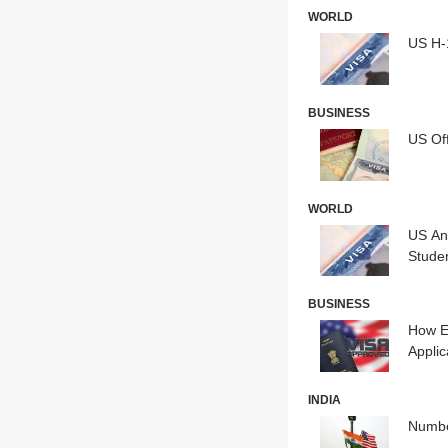
WORLD
US H-1
BUSINESS
US Off
WORLD
US An
Stude
BUSINESS
How E
Applic
INDIA
Numbe