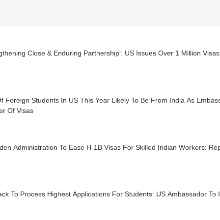
gthening Close & Enduring Partnership': US Issues Over 1 Million Visas
f Foreign Students In US This Year Likely To Be From India As Embas
r Of Visas
den Administration To Ease H-1B Visas For Skilled Indian Workers: Re
ck To Process Highest Applications For Students: US Ambassador To In