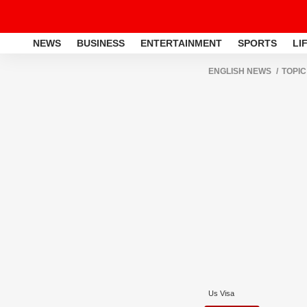
NEWS
BUSINESS
ENTERTAINMENT
SPORTS
LI
ENGLISH NEWS
TOPIC
Us Visa