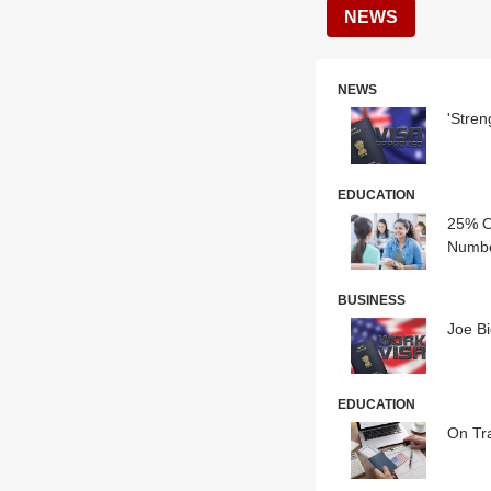
NEWS
NEWS
'Stren
EDUCATION
25% O
Numbe
BUSINESS
Joe Bi
EDUCATION
On Tra