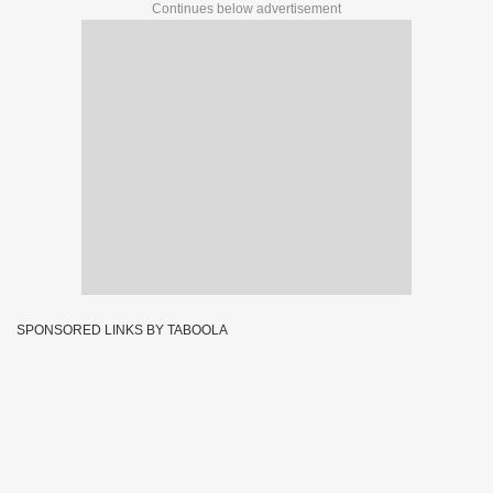
Continues below advertisement
SPONSORED LINKS BY TABOOLA