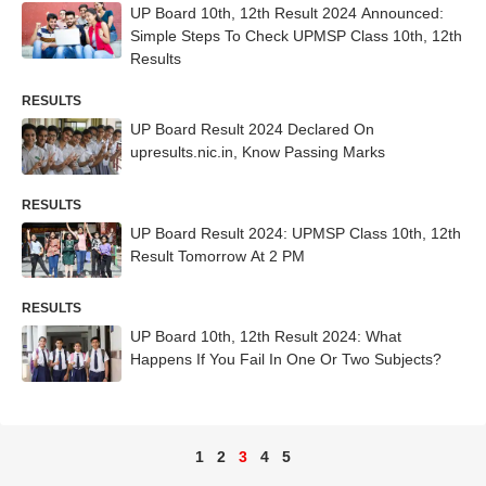
UP Board 10th, 12th Result 2024 Announced:
Simple Steps To Check UPMSP Class 10th, 12th
Results
RESULTS
UP Board Result 2024 Declared On
upresults.nic.in, Know Passing Marks
RESULTS
UP Board Result 2024: UPMSP Class 10th, 12th
Result Tomorrow At 2 PM
RESULTS
UP Board 10th, 12th Result 2024: What
Happens If You Fail In One Or Two Subjects?
1
2
3
4
5