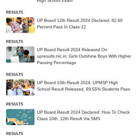
High School Exam
RESULTS
UP Board 12th Result 2024 Declared, 82.60
Percent Pass In Class 12
RESULTS
UP Board Result 2024 Released On
upresults.nic.in; Girls Outshine Boys With Higher
Passing Percentage
RESULTS
UP Board 10th Result 2024: UPMSP High
School Result Released, 89.55% Students Pass
RESULTS
UP Board Result 2024 Declared: How To Check
Class 10th, 12th Result Via SMS
RESULTS