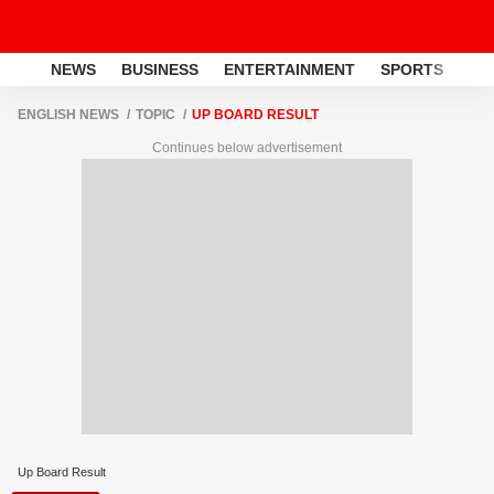
NEWS
BUSINESS
ENTERTAINMENT
SPORTS
LI
ENGLISH NEWS
TOPIC
UP BOARD RESULT
Continues below advertisement
Up Board Result