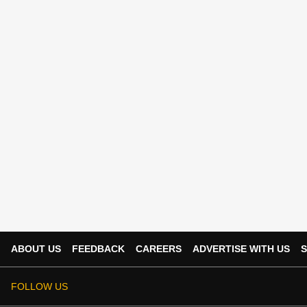
ABOUT US
FEEDBACK
CAREERS
ADVERTISE WITH US
S
FOLLOW US