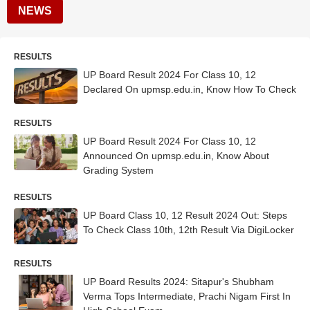
NEWS
RESULTS
UP Board Result 2024 For Class 10, 12
Declared On upmsp.edu.in, Know How To Check
RESULTS
UP Board Result 2024 For Class 10, 12
Announced On upmsp.edu.in, Know About
Grading System
RESULTS
UP Board Class 10, 12 Result 2024 Out: Steps
To Check Class 10th, 12th Result Via DigiLocker
RESULTS
UP Board Results 2024: Sitapur's Shubham
Verma Tops Intermediate, Prachi Nigam First In