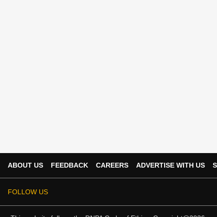
ABOUT US
FEEDBACK
CAREERS
ADVERTISE WITH US
S
FOLLOW US