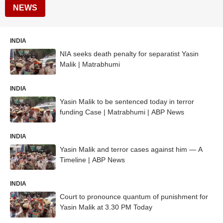
NEWS
INDIA
NIA seeks death penalty for separatist Yasin
Malik | Matrabhumi
INDIA
Yasin Malik to be sentenced today in terror
funding Case | Matrabhumi | ABP News
INDIA
Yasin Malik and terror cases against him — A
Timeline | ABP News
INDIA
Court to pronounce quantum of punishment for
Yasin Malik at 3.30 PM Today