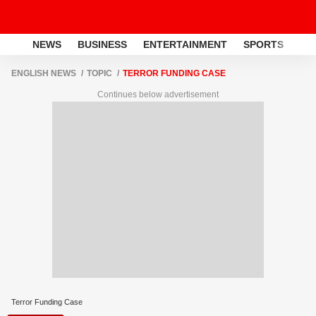
NEWS
BUSINESS
ENTERTAINMENT
SPORTS
LI
ENGLISH NEWS
TOPIC
TERROR FUNDING CASE
Continues below advertisement
Terror Funding Case