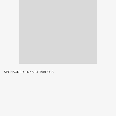
SPONSORED LINKS BY TABOOLA