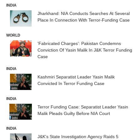
INDIA
Jharkhand: NIA Conducts Searches At Several
Place In Connection With Terror-Funding Case
WORLD
'Fabricated Charges': Pakistan Condemns
Conviction Of Yasin Malik In J&K Terror Funding
Case
INDIA
Kashmiri Separatist Leader Yasin Malik
Convicted In Terror Funding Case
INDIA
Terror Funding Case: Separatist Leader Yasin
Malik Pleads Guilty Before NIA Court
INDIA
J&K's State Investigation Agency Raids 5