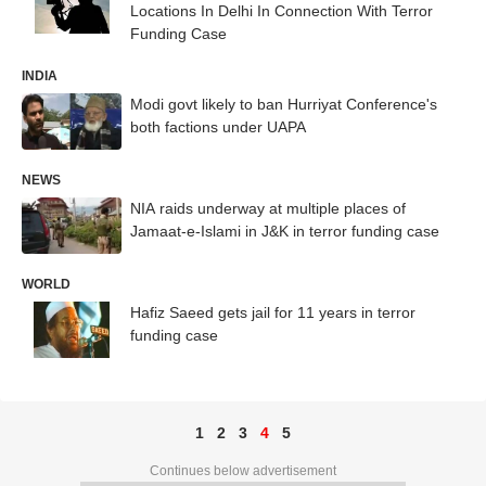
Locations In Delhi In Connection With Terror
Funding Case
INDIA
Modi govt likely to ban Hurriyat Conference's
both factions under UAPA
NEWS
NIA raids underway at multiple places of
Jamaat-e-Islami in J&K in terror funding case
WORLD
Hafiz Saeed gets jail for 11 years in terror
funding case
1
2
3
4
5
Continues below advertisement