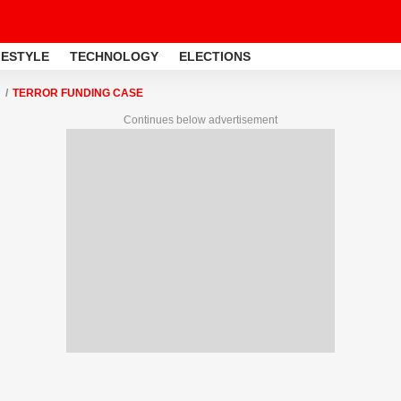
FESTYLE
TECHNOLOGY
ELECTIONS
TERROR FUNDING CASE
Continues below advertisement