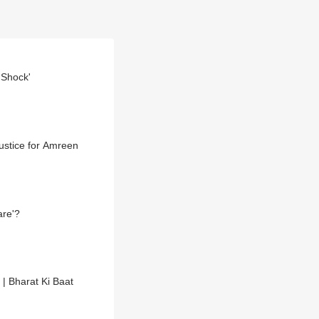
 Shock'
ustice for Amreen
are'?
 | Bharat Ki Baat