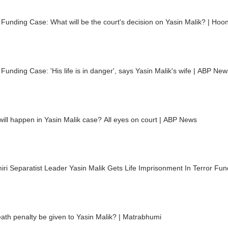
 Funding Case: What will be the court's decision on Yasin Malik? | Hoo
 Funding Case: 'His life is in danger', says Yasin Malik's wife | ABP New
ill happen in Yasin Malik case? All eyes on court | ABP News
ri Separatist Leader Yasin Malik Gets Life Imprisonment In Terror Fu
eath penalty be given to Yasin Malik? | Matrabhumi