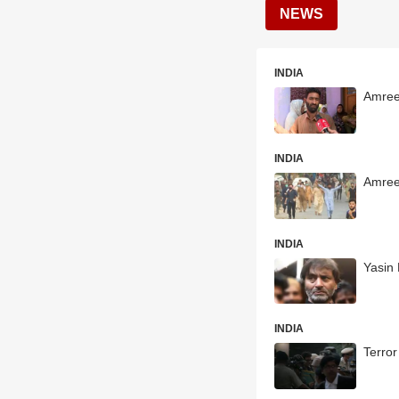
NEWS
INDIA
Amreen
INDIA
Amree
INDIA
Yasin 
INDIA
Terror