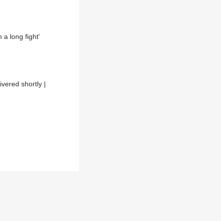
 a long fight'
vered shortly |