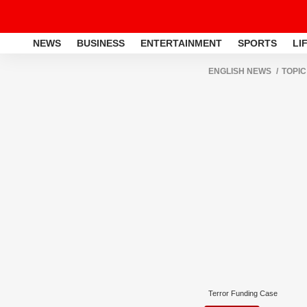
NEWS
BUSINESS
ENTERTAINMENT
SPORTS
LI
ENGLISH NEWS
TOPIC
Terror Funding Case