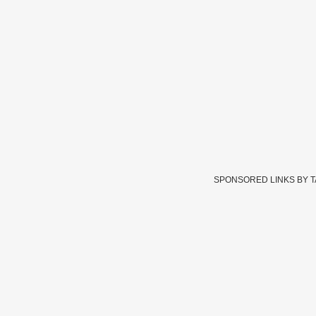
SPONSORED LINKS BY 