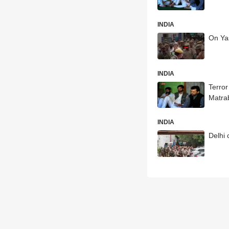
INDIA
On Yas
INDIA
Terror
Matra
INDIA
Delhi 