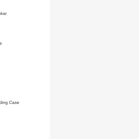
nkar
s
nding Case