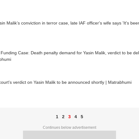
in Malik’s conviction in terror case, late IAF officer's wife says 'It's been
 Funding Case: Death penalty demand for Yasin Malik, verdict to be deli
bhumi
court's verdict on Yasin Malik to be announced shortly | Matrabhumi
1
2
3
4
5
Continues below advertisement