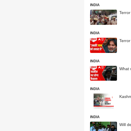
INDIA
Terror
INDIA
Terror
INDIA
What w
INDIA
Kashmi
INDIA
Will d