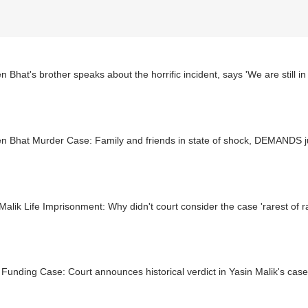
 Bhat's brother speaks about the horrific incident, says 'We are still in
n Bhat Murder Case: Family and friends in state of shock, DEMANDS j
Malik Life Imprisonment: Why didn't court consider the case 'rarest of r
 Funding Case: Court announces historical verdict in Yasin Malik's case