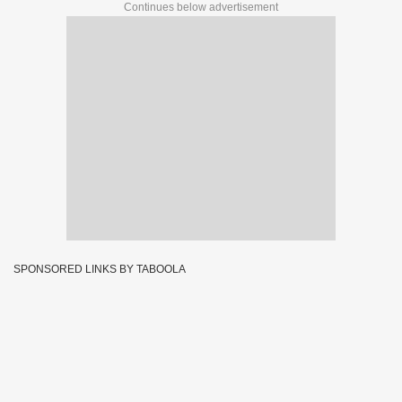
Continues below advertisement
SPONSORED LINKS BY TABOOLA