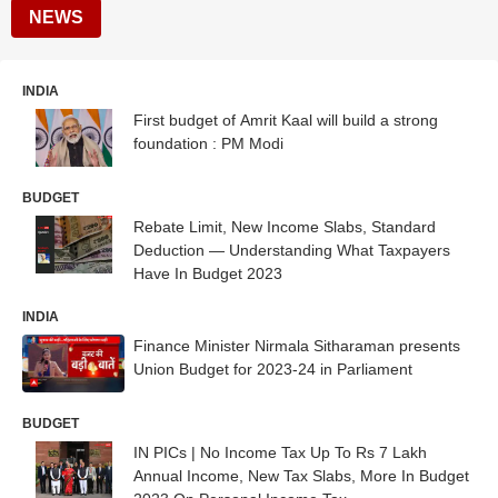
NEWS
INDIA
First budget of Amrit Kaal will build a strong
foundation : PM Modi
BUDGET
Rebate Limit, New Income Slabs, Standard
Deduction — Understanding What Taxpayers
Have In Budget 2023
INDIA
Finance Minister Nirmala Sitharaman presents
Union Budget for 2023-24 in Parliament
BUDGET
IN PICs | No Income Tax Up To Rs 7 Lakh
Annual Income, New Tax Slabs, More In Budget