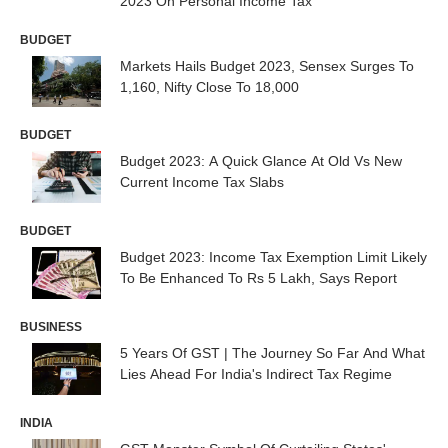
2023 On Personal Income Tax
BUDGET
Markets Hails Budget 2023, Sensex Surges To
1,160, Nifty Close To 18,000
BUDGET
Budget 2023: A Quick Glance At Old Vs New
Current Income Tax Slabs
BUDGET
Budget 2023: Income Tax Exemption Limit Likely
To Be Enhanced To Rs 5 Lakh, Says Report
BUSINESS
5 Years Of GST | The Journey So Far And What
Lies Ahead For India's Indirect Tax Regime
INDIA