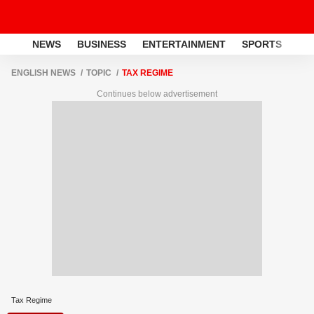
NEWS
BUSINESS
ENTERTAINMENT
SPORTS
LI
ENGLISH NEWS
TOPIC
TAX REGIME
Continues below advertisement
Tax Regime