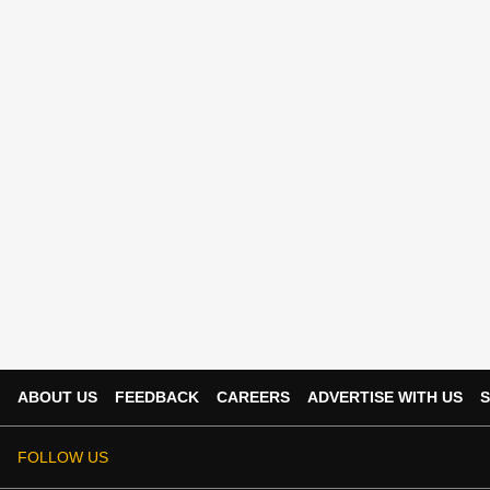
ABOUT US
FEEDBACK
CAREERS
ADVERTISE WITH US
S
FOLLOW US