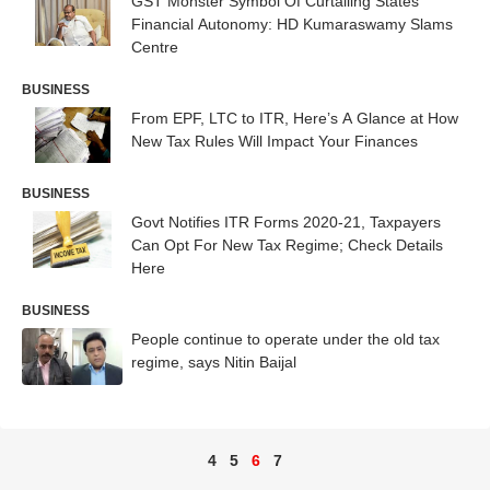
GST Monster Symbol Of Curtailing States'
Financial Autonomy: HD Kumaraswamy Slams
Centre
BUSINESS
From EPF, LTC to ITR, Here’s A Glance at How
New Tax Rules Will Impact Your Finances
BUSINESS
Govt Notifies ITR Forms 2020-21, Taxpayers
Can Opt For New Tax Regime; Check Details
Here
BUSINESS
People continue to operate under the old tax
regime, says Nitin Baijal
4
5
6
7