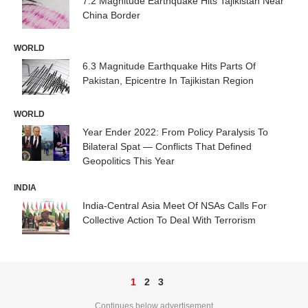
7.2 Magnitude Earthquake Hits Tajikistan Near
China Border
WORLD
6.3 Magnitude Earthquake Hits Parts Of
Pakistan, Epicentre In Tajikistan Region
WORLD
Year Ender 2022: From Policy Paralysis To
Bilateral Spat — Conflicts That Defined
Geopolitics This Year
INDIA
India-Central Asia Meet Of NSAs Calls For
Collective Action To Deal With Terrorism
1
2
3
Continues below advertisement