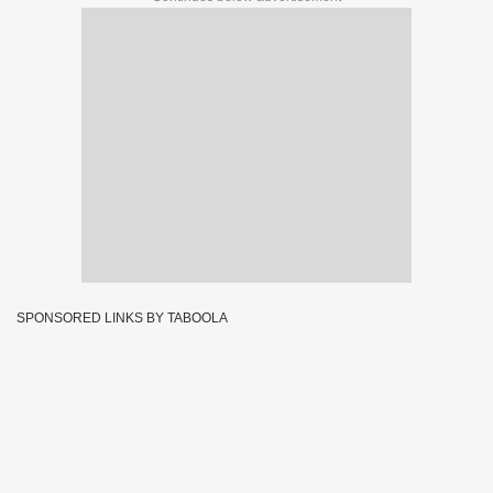
SPONSORED LINKS BY TABOOLA