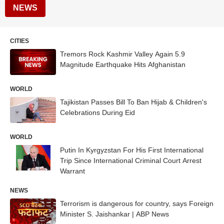
NEWS
CITIES
Tremors Rock Kashmir Valley Again 5.9
Magnitude Earthquake Hits Afghanistan
WORLD
Tajikistan Passes Bill To Ban Hijab & Children's
Celebrations During Eid
WORLD
Putin In Kyrgyzstan For His First International
Trip Since International Criminal Court Arrest
Warrant
NEWS
Terrorism is dangerous for country, says Foreign
Minister S. Jaishankar | ABP News