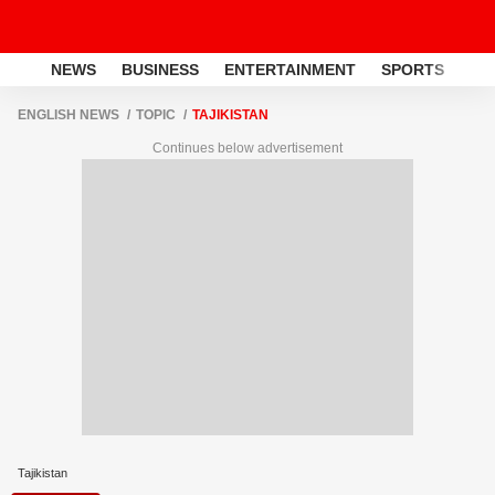
NEWS
BUSINESS
ENTERTAINMENT
SPORTS
LI
ENGLISH NEWS
TOPIC
TAJIKISTAN
Continues below advertisement
Tajikistan