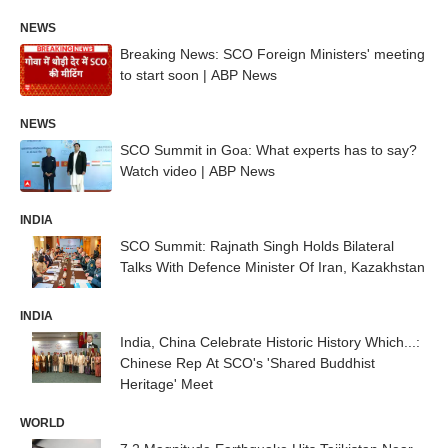
NEWS
Breaking News: SCO Foreign Ministers' meeting
to start soon | ABP News
NEWS
SCO Summit in Goa: What experts has to say?
Watch video | ABP News
INDIA
SCO Summit: Rajnath Singh Holds Bilateral
Talks With Defence Minister Of Iran, Kazakhstan
INDIA
India, China Celebrate Historic History Which...:
Chinese Rep At SCO's 'Shared Buddhist
Heritage' Meet
WORLD