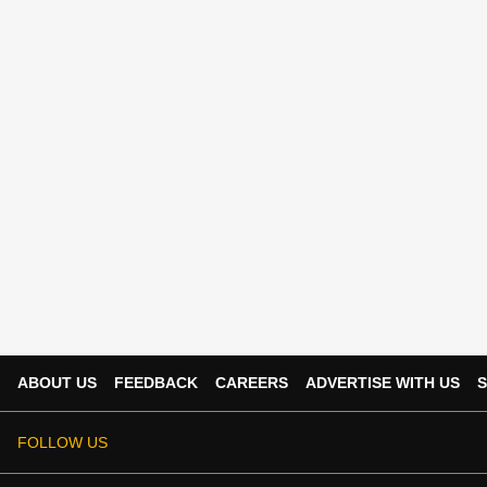
ABOUT US
FEEDBACK
CAREERS
ADVERTISE WITH US
S
FOLLOW US