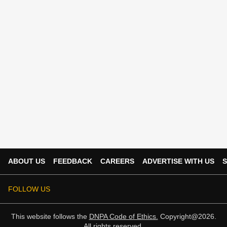
ABOUT US
FEEDBACK
CAREERS
ADVERTISE WITH US
S
FOLLOW US
This website follows the
DNPA Code of Ethics.
Copyright@2026.
All rights reserved.