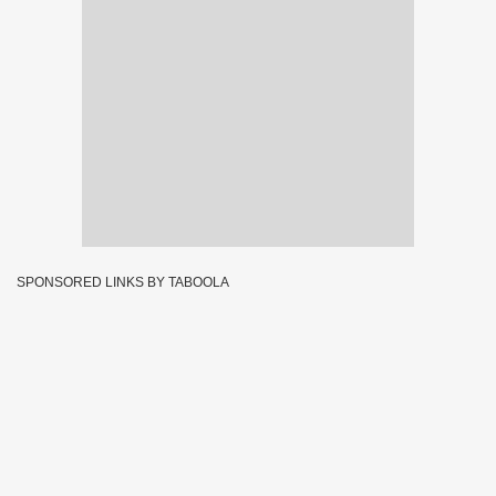
SPONSORED LINKS BY TABOOLA