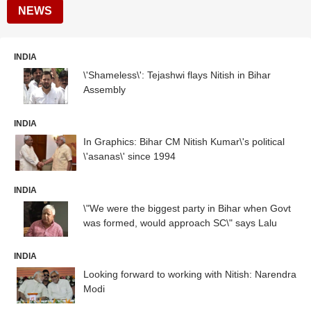
NEWS
INDIA
\'Shameless\': Tejashwi flays Nitish in Bihar
Assembly
INDIA
In Graphics: Bihar CM Nitish Kumar\'s political
\'asanas\' since 1994
INDIA
\"We were the biggest party in Bihar when Govt
was formed, would approach SC\" says Lalu
INDIA
Looking forward to working with Nitish: Narendra
Modi