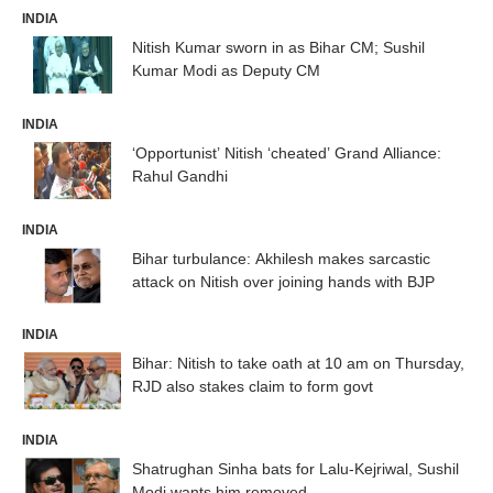
INDIA
Nitish Kumar sworn in as Bihar CM; Sushil
Kumar Modi as Deputy CM
INDIA
‘Opportunist’ Nitish ‘cheated’ Grand Alliance:
Rahul Gandhi
INDIA
Bihar turbulance: Akhilesh makes sarcastic
attack on Nitish over joining hands with BJP
INDIA
Bihar: Nitish to take oath at 10 am on Thursday,
RJD also stakes claim to form govt
INDIA
Shatrughan Sinha bats for Lalu-Kejriwal, Sushil
Modi wants him removed