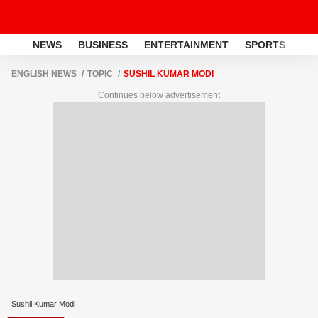
NEWS
BUSINESS
ENTERTAINMENT
SPORTS
LI
ENGLISH NEWS
TOPIC
SUSHIL KUMAR MODI
Continues below advertisement
Sushil Kumar Modi