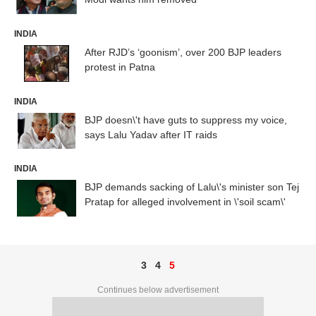
INDIA
After RJD’s ‘goonism’, over 200 BJP leaders
protest in Patna
INDIA
BJP doesn\'t have guts to suppress my voice,
says Lalu Yadav after IT raids
INDIA
BJP demands sacking of Lalu\'s minister son Tej
Pratap for alleged involvement in \'soil scam\'
3
4
5
Continues below advertisement