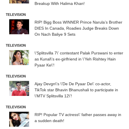
Breakup With Halima Khan!
TELEVISION
RIP! Bigg Boss WINNER Prince Narula’s Brother
DIES In Canada, Roadies Judge Breaks Down
On Nach Baliye 9 Sets
TELEVISION
\'Splitsvilla 7\' contestant Palak Purswani to enter
as Kunal\'s ex-girlfriend in \'Yeh Rishtey Hain
Pyaar Ke\'!
TELEVISION
Ajay Devgn\'s \'De De Pyaar De\' co-actor,
TikTok star Bhavin Bhanushali to participate in
\'MTV Splitsvilla 12\'!
TELEVISION
RIP! Popular TV actress\' father passes away in
a sudden death!