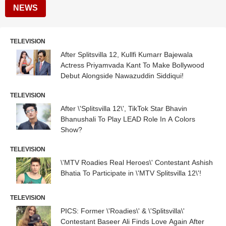
NEWS
TELEVISION
After Splitsvilla 12, Kullfi Kumarr Bajewala
Actress Priyamvada Kant To Make Bollywood
Debut Alongside Nawazuddin Siddiqui!
TELEVISION
After \'Splitsvilla 12\', TikTok Star Bhavin
Bhanushali To Play LEAD Role In A Colors
Show?
TELEVISION
\'MTV Roadies Real Heroes\' Contestant Ashish
Bhatia To Participate in \'MTV Splitsvilla 12\'!
TELEVISION
PICS: Former \'Roadies\' & \'Splitsvilla\'
Contestant Baseer Ali Finds Love Again After