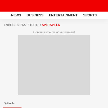
NEWS
BUSINESS
ENTERTAINMENT
SPORTS
LI
ENGLISH NEWS
TOPIC
SPLITSVILLA
Continues below advertisement
Splitsvilla