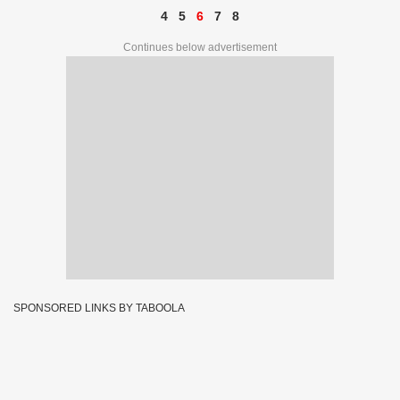
4
5
6
7
8
Continues below advertisement
SPONSORED LINKS BY TABOOLA