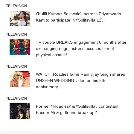
TELEVISION
\'Kullfi Kumarr Bajewala\' actress Priyamvada
Kant to participate in \'Splitsvilla 12\'!
TELEVISION
TV couple BREAKS engagement 6 months after
exchanging rings, actress accuses him of
physical assault!
TELEVISION
WATCH: Roadies fame Rannvijay Singh shares
UNSEEN WEDDING video on his 5th
anniversary
TELEVISION
Former \'Roadies\' & \'Splitsvilla\' contestant
Baseer Ali & girlfriend break up?