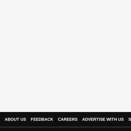
ABOUT US
FEEDBACK
CAREERS
ADVERTISE WITH US
S