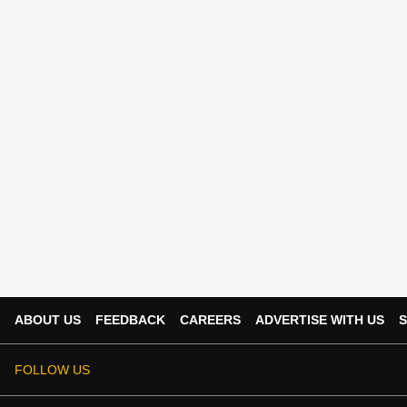
ABOUT US
FEEDBACK
CAREERS
ADVERTISE WITH US
S
FOLLOW US