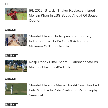
IPL
IPL 2025: Shardul Thakur Replaces Injured
Mohsin Khan In LSG Squad Ahead Of Season
Opener
CRICKET
Shardul Thakur Undergoes Foot Surgery
In London, Set To Be Out Of Action For
Minimum Of Three Months
CRICKET
Ranji Trophy Final: Shardul, Musheer Star As
Mumbai Clinches 42nd Title
CRICKET
Shardul Thakur's Maiden First-Class Hundred
Puts Mumbai In Pole Position In Ranji Trophy
Semifinal
CRICKET