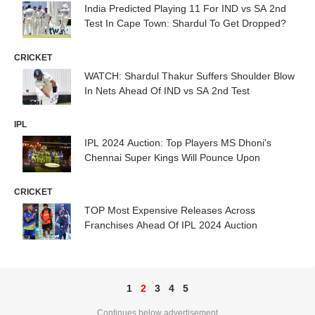
India Predicted Playing 11 For IND vs SA 2nd
Test In Cape Town: Shardul To Get Dropped?
CRICKET
WATCH: Shardul Thakur Suffers Shoulder Blow
In Nets Ahead Of IND vs SA 2nd Test
IPL
IPL 2024 Auction: Top Players MS Dhoni's
Chennai Super Kings Will Pounce Upon
CRICKET
TOP Most Expensive Releases Across
Franchises Ahead Of IPL 2024 Auction
1
2
3
4
5
Continues below advertisement