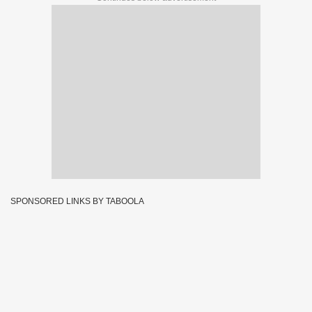
SPONSORED LINKS BY TABOOLA