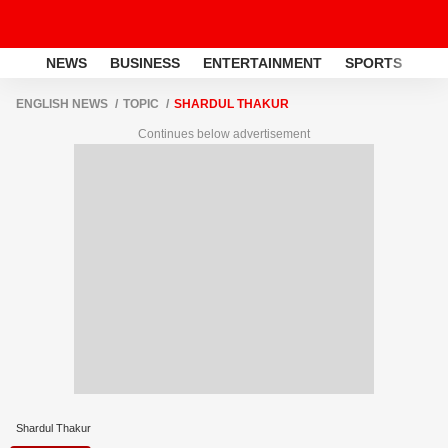
NEWS
BUSINESS
ENTERTAINMENT
SPORTS
LI
ENGLISH NEWS
TOPIC
SHARDUL THAKUR
Continues below advertisement
Shardul Thakur