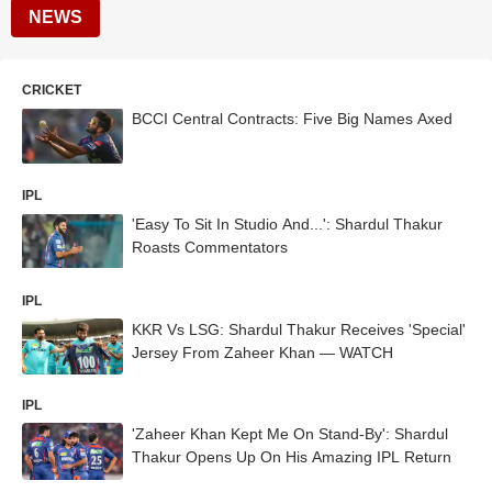
NEWS
CRICKET
BCCI Central Contracts: Five Big Names Axed
IPL
'Easy To Sit In Studio And...': Shardul Thakur
Roasts Commentators
IPL
KKR Vs LSG: Shardul Thakur Receives 'Special'
Jersey From Zaheer Khan — WATCH
IPL
'Zaheer Khan Kept Me On Stand-By': Shardul
Thakur Opens Up On His Amazing IPL Return