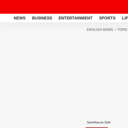
NEWS
BUSINESS
ENTERTAINMENT
SPORTS
LI
ENGLISH NEWS
TOPIC
Sambhavna Seth