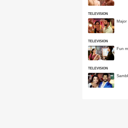
TELEVISION
Major 
TELEVISION
Fun m
TELEVISION
Sambha