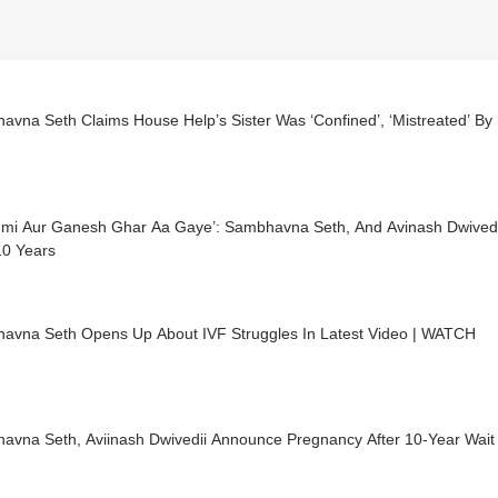
avna Seth Claims House Help’s Sister Was ‘Confined’, ‘Mistreated’ B
hmi Aur Ganesh Ghar Aa Gaye’: Sambhavna Seth, And Avinash Dwive
10 Years
avna Seth Opens Up About IVF Struggles In Latest Video | WATCH
avna Seth, Aviinash Dwivedii Announce Pregnancy After 10-Year Wait