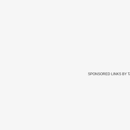
SPONSORED LINKS BY 