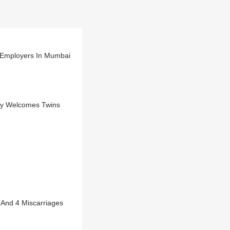
y Employers In Mumbai
dy Welcomes Twins
 And 4 Miscarriages