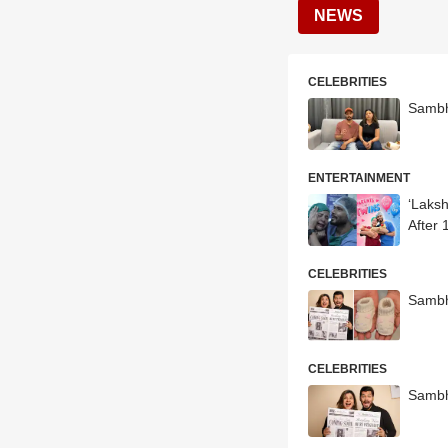
NEWS
CELEBRITIES
Sambh
ENTERTAINMENT
‘Laks
After 
CELEBRITIES
Sambh
CELEBRITIES
Sambh