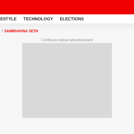
FESTYLE
TECHNOLOGY
ELECTIONS
SAMBHAVNA SETH
Continues below advertisement