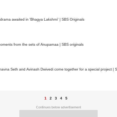
drama awaited in 'Bhagya Lakshmi' | SBS Originals
oments from the sets of Anupamaa | SBS originals
vna Seth and Avinash Dwivedi come together for a special project | S
1
2
3
4
5
Continues below advertisement