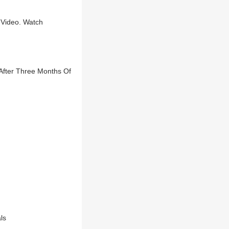
 Video. Watch
After Three Months Of
ls