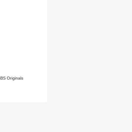
BS Originals