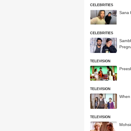
CELEBRITIES
Sana 
CELEBRITIES
Sambh
Pregn
TELEVISION
Prees
TELEVISION
When 
TELEVISION
Mohsin