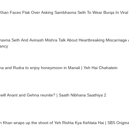
Khan Faces Flak Over Asking Sambhavna Seth To Wear Burqa In Viral
avna Seth And Avinash Mishra Talk About Heartbreaking Miscarriage 
ancy
ha and Rudra to enjoy honeymoon in Manali | Yeh Hai Chahatein
will Anant and Gehna reunite? | Saath Nibhana Saathiya 2
 Khan wraps up the shoot of Yeh Rishta Kya Kehlata Hai | SBS Origina