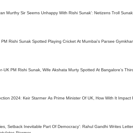
an Murthy Sir Seems Unhappy With Rishi Sunak': Netizens Troll Sunak's
 PM Rishi Sunak Spotted Playing Cricket At Mumbai’s Parsee Gymkha
r-UK PM Rishi Sunak, Wife Akshata Murty Spotted At Bangalore’s Thir
ction 2024: Keir Starmer As Prime Minister Of UK, How With It Impact 
ries, Setback Inevitable Part Of Democracy': Rahul Gandhi Writes Lette
atulates Starmer