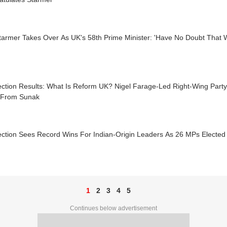
tarmer Takes Over As UK's 58th Prime Minister: 'Have No Doubt That We
ction Results: What Is Reform UK? Nigel Farage-Led Right-Wing Party
 From Sunak
ection Sees Record Wins For Indian-Origin Leaders As 26 MPs Elected
1
2
3
4
5
Continues below advertisement