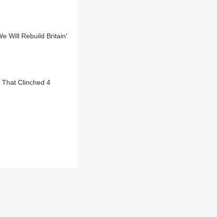
 Will Rebuild Britain'
 That Clinched 4