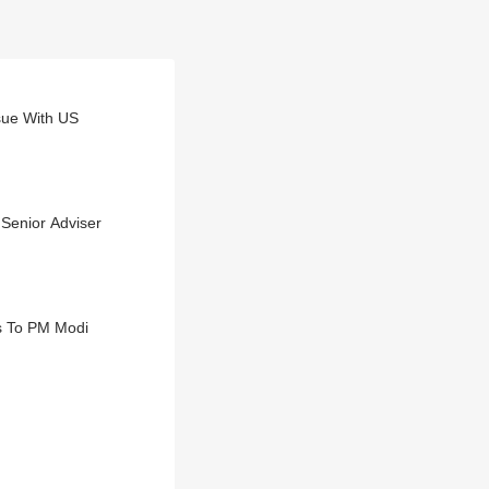
ssue With US
 Senior Adviser
s To PM Modi