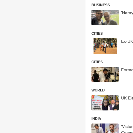
BUSINESS
'Naray
CITIES
Ex-UK
CITIES
Forme
WORLD
UK Ele
INDIA
'Victo
Congr