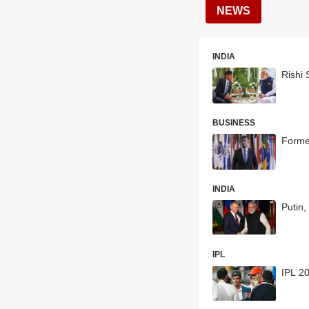
NEWS
INDIA
Rishi 
BUSINESS
Former
INDIA
Putin
IPL
IPL 2