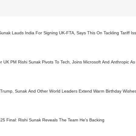
Sunak Lauds India For Signing UK-FTA, Says This On Tackling Tariff I
 UK PM Rishi Sunak Pivots To Tech, Joins Microsoft And Anthropic As
, Trump, Sunak And Other World Leaders Extend Warm Birthday Wishe
025 Final: Rishi Sunak Reveals The Team He's Backing