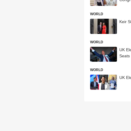
WORLD
Keir S
WORLD
UK Ele
Seats
WORLD
UK El