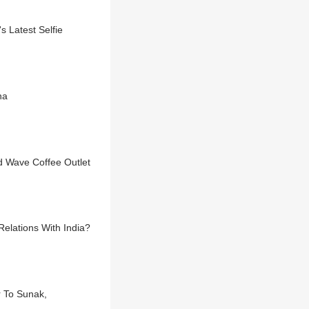
 Latest Selfie
na
d Wave Coffee Outlet
Relations With India?
r To Sunak,