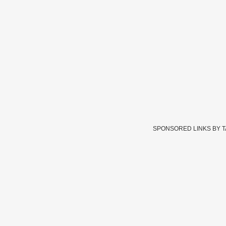
SPONSORED LINKS BY 