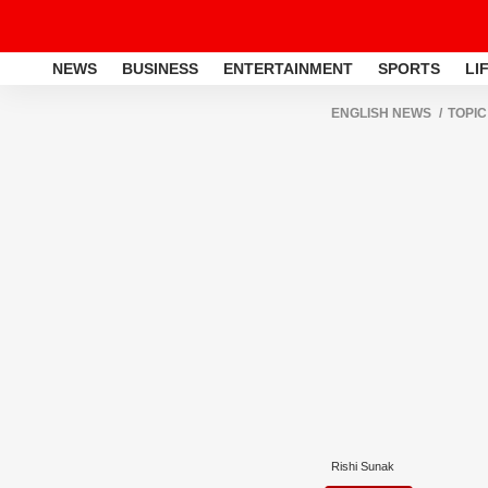
NEWS
BUSINESS
ENTERTAINMENT
SPORTS
LI
ENGLISH NEWS
TOPIC
Rishi Sunak