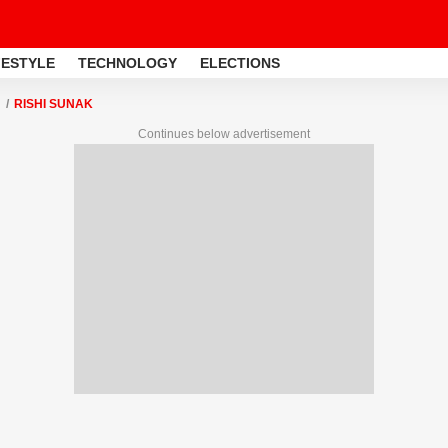
FESTYLE
TECHNOLOGY
ELECTIONS
RISHI SUNAK
Continues below advertisement