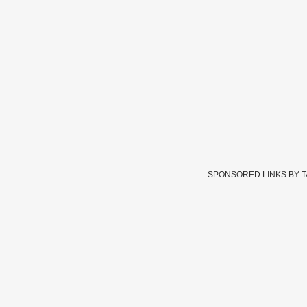
SPONSORED LINKS BY 