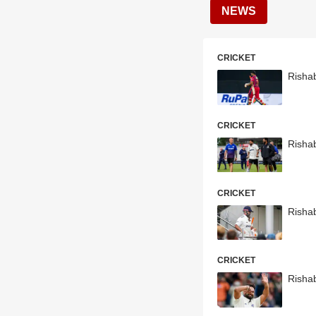
NEWS
CRICKET
Risha
CRICKET
Risha
CRICKET
Risha
CRICKET
Rishab