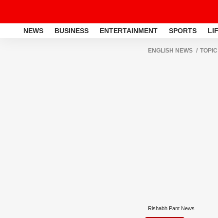
NEWS
BUSINESS
ENTERTAINMENT
SPORTS
LI
ENGLISH NEWS
TOPIC
Rishabh Pant News