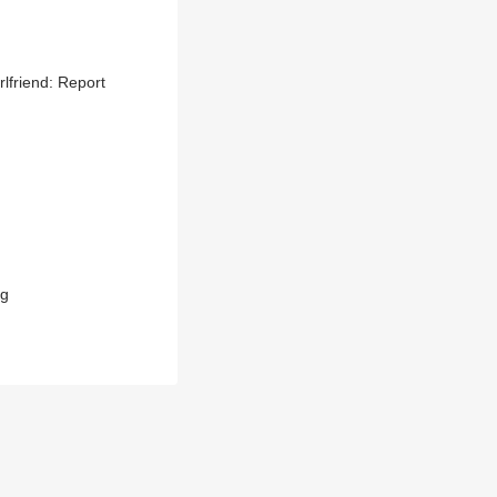
lfriend: Report
ag