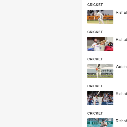
CRICKET
Rishab
CRICKET
Risha
CRICKET
Watch:
CRICKET
Risha
CRICKET
Risha