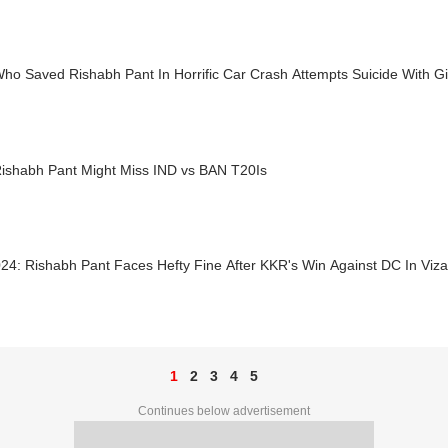
o Saved Rishabh Pant In Horrific Car Crash Attempts Suicide With Gir
ishabh Pant Might Miss IND vs BAN T20Is
24: Rishabh Pant Faces Hefty Fine After KKR's Win Against DC In Viz
1
2
3
4
5
Continues below advertisement