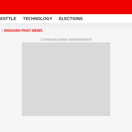
FESTYLE
TECHNOLOGY
ELECTIONS
RISHABH PANT NEWS
Continues below advertisement