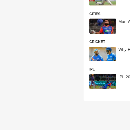
CITIES
Man Wh
CRICKET
Why R
IPL
IPL 20