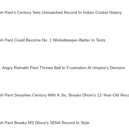
h Pant's Century Sets Unmatched Record In Indian Cricket History
bh Pant Could Become No. 1 Wicketkeeper-Batter In Tests
 Angry Rishabh Pant Throws Ball In Frustration At Umpire's Decision
bh Pant Smashes Century With A Six, Breaks Dhoni's 12-Year-Old Rec
bh Pant Breaks MS Dhoni's SENA Record In Style