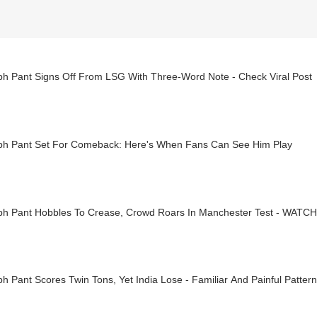
bh Pant Signs Off From LSG With Three-Word Note - Check Viral Post
bh Pant Set For Comeback: Here's When Fans Can See Him Play
bh Pant Hobbles To Crease, Crowd Roars In Manchester Test - WATCH
h Pant Scores Twin Tons, Yet India Lose - Familiar And Painful Pattern