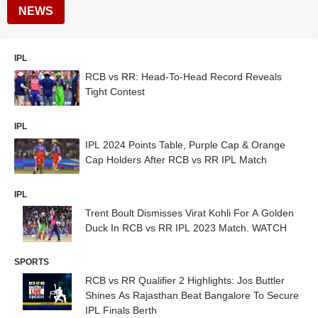
NEWS
IPL
RCB vs RR: Head-To-Head Record Reveals
Tight Contest
IPL
IPL 2024 Points Table, Purple Cap & Orange
Cap Holders After RCB vs RR IPL Match
IPL
Trent Boult Dismisses Virat Kohli For A Golden
Duck In RCB vs RR IPL 2023 Match. WATCH
SPORTS
RCB vs RR Qualifier 2 Highlights: Jos Buttler
Shines As Rajasthan Beat Bangalore To Secure
IPL Finals Berth