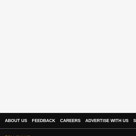
ABOUT US
FEEDBACK
CAREERS
ADVERTISE WITH US
S