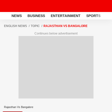
NEWS
BUSINESS
ENTERTAINMENT
SPORTS
LI
ENGLISH NEWS
TOPIC
RAJASTHAN VS BANGALORE
Continues below advertisement
Rajasthan Vs Bangalore