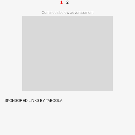
1
2
Continues below advertisement
SPONSORED LINKS BY TABOOLA