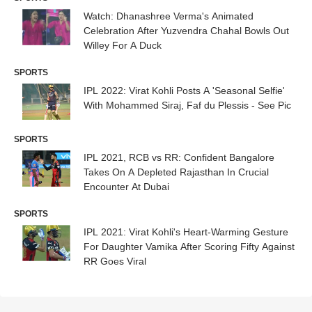
Watch: Dhanashree Verma's Animated
Celebration After Yuzvendra Chahal Bowls Out
Willey For A Duck
SPORTS
IPL 2022: Virat Kohli Posts A 'Seasonal Selfie'
With Mohammed Siraj, Faf du Plessis - See Pic
SPORTS
IPL 2021, RCB vs RR: Confident Bangalore
Takes On A Depleted Rajasthan In Crucial
Encounter At Dubai
SPORTS
IPL 2021: Virat Kohli's Heart-Warming Gesture
For Daughter Vamika After Scoring Fifty Against
RR Goes Viral