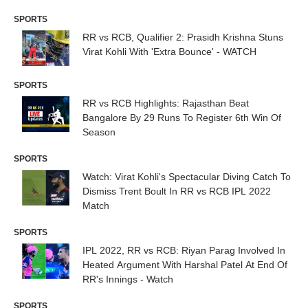
SPORTS
RR vs RCB, Qualifier 2: Prasidh Krishna Stuns
Virat Kohli With 'Extra Bounce' - WATCH
SPORTS
RR vs RCB Highlights: Rajasthan Beat
Bangalore By 29 Runs To Register 6th Win Of
Season
SPORTS
Watch: Virat Kohli's Spectacular Diving Catch To
Dismiss Trent Boult In RR vs RCB IPL 2022
Match
SPORTS
IPL 2022, RR vs RCB: Riyan Parag Involved In
Heated Argument With Harshal Patel At End Of
RR's Innings - Watch
SPORTS