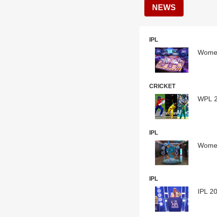
NEWS
IPL
Women
CRICKET
WPL 2
IPL
Women
IPL
IPL 20