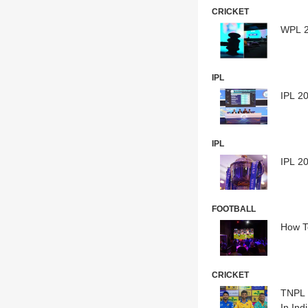
CRICKET
WPL 2
IPL
IPL 20
IPL
IPL 20
FOOTBALL
How T
CRICKET
TNPL 
In Ind