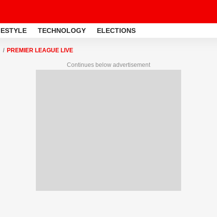
FESTYLE
TECHNOLOGY
ELECTIONS
PREMIER LEAGUE LIVE
Continues below advertisement