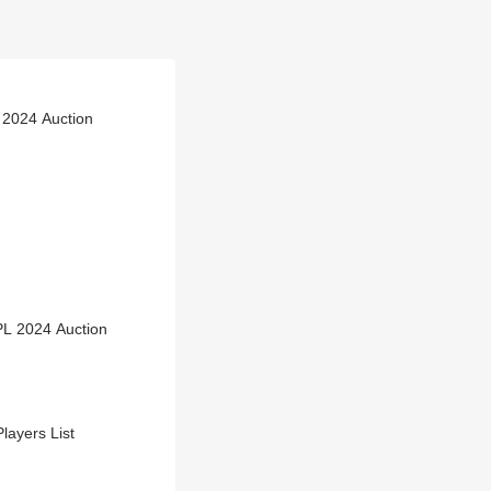
 2024 Auction
PL 2024 Auction
layers List