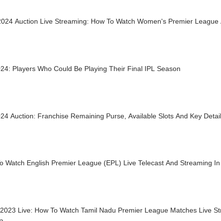
024 Auction Live Streaming: How To Watch Women's Premier League A
24: Players Who Could Be Playing Their Final IPL Season
24 Auction: Franchise Remaining Purse, Available Slots And Key Detai
o Watch English Premier League (EPL) Live Telecast And Streaming In 
2023 Live: How To Watch Tamil Nadu Premier League Matches Live St
ia