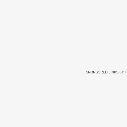
SPONSORED LINKS BY 