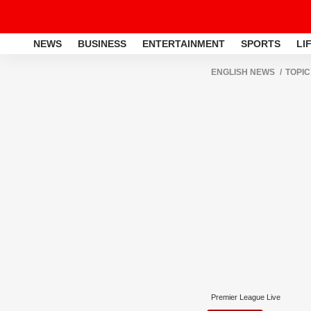
NEWS
BUSINESS
ENTERTAINMENT
SPORTS
LI
ENGLISH NEWS
TOPIC
Premier League Live