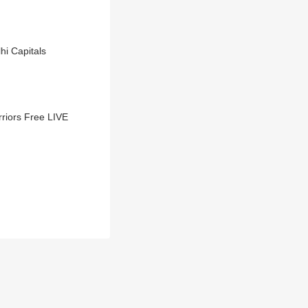
hi Capitals
iors Free LIVE