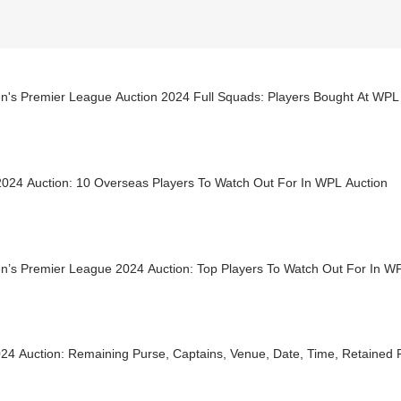
's Premier League Auction 2024 Full Squads: Players Bought At WPL
024 Auction: 10 Overseas Players To Watch Out For In WPL Auction
’s Premier League 2024 Auction: Top Players To Watch Out For In W
24 Auction: Remaining Purse, Captains, Venue, Date, Time, Retained P