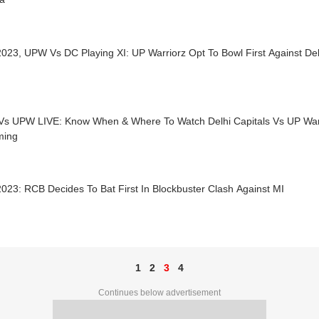
23, UPW Vs DC Playing XI: UP Warriorz Opt To Bowl First Against Del
s UPW LIVE: Know When & Where To Watch Delhi Capitals Vs UP Warr
ming
23: RCB Decides To Bat First In Blockbuster Clash Against MI
1
2
3
4
Continues below advertisement