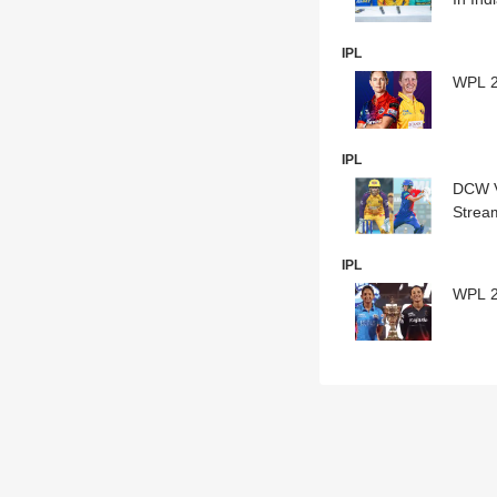
IPL
WPL 20
IPL
DCW V
Strea
IPL
WPL 20