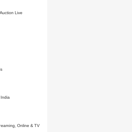
uction Live
ls
India
reaming, Online & TV