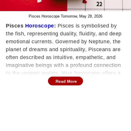
Pisces Horoscope Tomorrow, May 28, 2026
Pisces
Horoscope
:
Pisces is symbolised by
the fish, representing duality, fluidity, and deep
emotional currents. Governed by Neptune, the
planet of dreams and spirituality, Pisceans are
often described as intuitive, empathetic, and
imaginative beings with a profound connection
to the unseen realms. Your horoscope offers a
roadmap for navigating life's ebbs and flows,
Read More
providing valuable foresight into career,
relationships, health, and personal growth. With
its emphasis on intuition and sensitivity, the
horoscope encourages individuals to embrace
their inner wisdom, trust their instincts, and
explore the depths of their emotions.