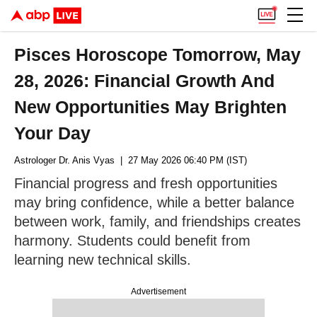
Pisces Horoscope Tomorrow, May
28, 2026: Financial Growth And
New Opportunities May Brighten
Your Day
Astrologer Dr. Anis Vyas
| 27 May 2026 06:40 PM (IST)
Financial progress and fresh opportunities
may bring confidence, while a better balance
between work, family, and friendships creates
harmony. Students could benefit from
learning new technical skills.
Advertisement