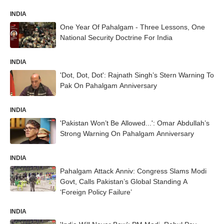
INDIA
One Year Of Pahalgam - Three Lessons, One
National Security Doctrine For India
INDIA
'Dot, Dot, Dot': Rajnath Singh’s Stern Warning To
Pak On Pahalgam Anniversary
INDIA
'Pakistan Won’t Be Allowed...': Omar Abdullah’s
Strong Warning On Pahalgam Anniversary
INDIA
Pahalgam Attack Anniv: Congress Slams Modi
Govt, Calls Pakistan’s Global Standing A
‘Foreign Policy Failure’
INDIA