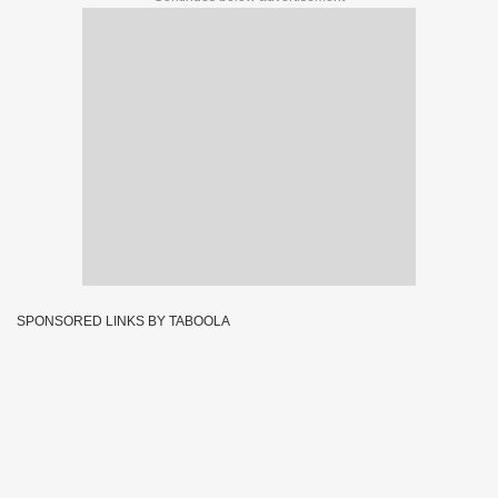
SPONSORED LINKS BY TABOOLA