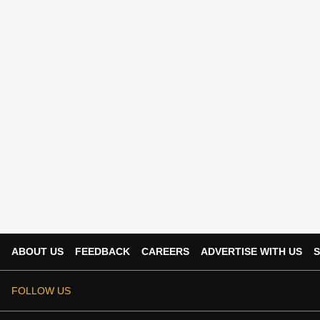
ABOUT US
FEEDBACK
CAREERS
ADVERTISE WITH US
S
FOLLOW US