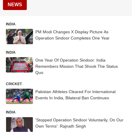
NEWS
INDIA
PM Modi Changes X Display Picture As
Operation Sindoor Completes One Year
INDIA
One Year Of Operation Sindoor: India
Remembers Mission That Shook The Status
Quo
CRICKET
Pakistan Athletes Cleared For International
Events In India, Bilateral Ban Continues
INDIA
'Stopped Operation Sindoor Voluntarily, On Our
Own Terms': Rajnath Singh