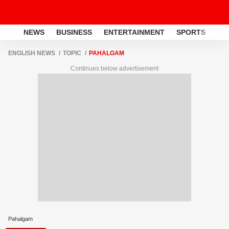
NEWS
BUSINESS
ENTERTAINMENT
SPORTS
LI
ENGLISH NEWS
TOPIC
PAHALGAM
Continues below advertisement
Pahalgam