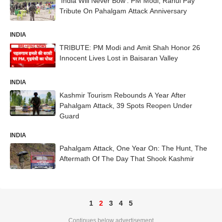
'India Will Never Bow': PM Modi, Rahul Pay
Tribute On Pahalgam Attack Anniversary
INDIA
TRIBUTE: PM Modi and Amit Shah Honor 26
Innocent Lives Lost in Baisaran Valley
INDIA
Kashmir Tourism Rebounds A Year After
Pahalgam Attack, 39 Spots Reopen Under
Guard
INDIA
Pahalgam Attack, One Year On: The Hunt, The
Aftermath Of The Day That Shook Kashmir
1
2
3
4
5
Continues below advertisement