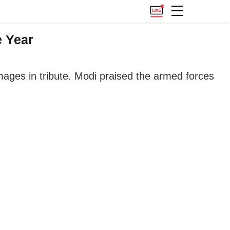
e Year
images in tribute. Modi praised the armed forces