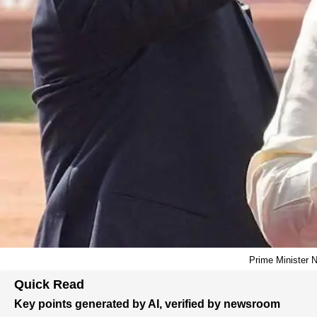
Prime Minister N
Quick Read
Key points generated by AI, verified by newsroom