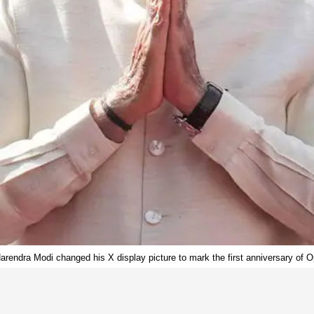
arendra Modi changed his X display picture to mark the first anniversary of O