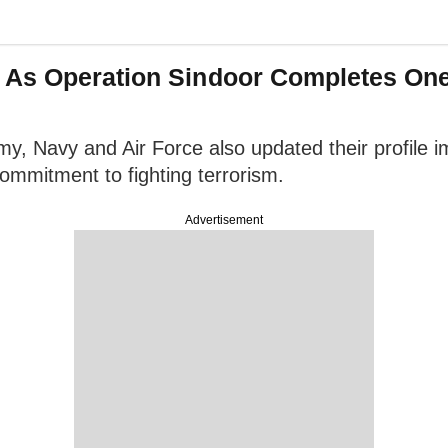
 As Operation Sindoor Completes On
my, Navy and Air Force also updated their profile 
 commitment to fighting terrorism.
Advertisement