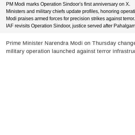
PM Modi marks Operation Sindoor's first anniversary on X.
Ministers and military chiefs update profiles, honoring operat
Modi praises armed forces for precision strikes against terror.
IAF revisits Operation Sindoor, justice served after Pahalgam
Prime Minister Narendra Modi on Thursday changed t
military operation launched against terror infrast