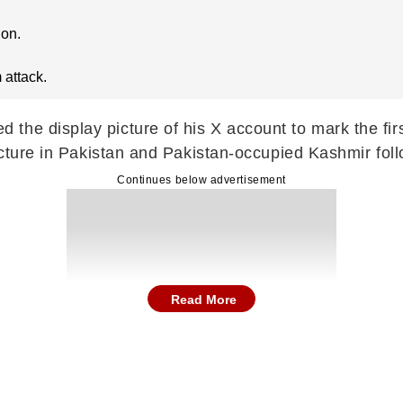
ion.
 attack.
he display picture of his X account to mark the firs
ructure in Pakistan and Pakistan-occupied Kashmir fol
Continues below advertisement
Read More