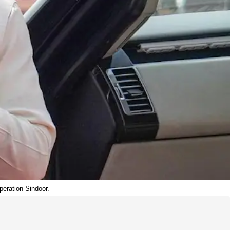
peration Sindoor.