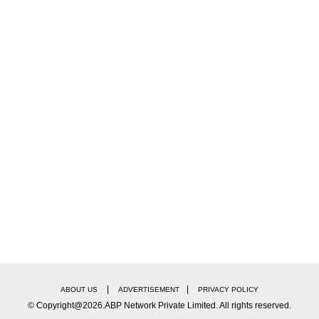
|
|
ABOUT US
ADVERTISEMENT
PRIVACY POLICY
© Copyright@2026.ABP Network Private Limited. All rights reserved.