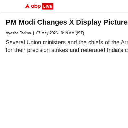
PM Modi Changes X Display Picture
Ayesha Fatima
| 07 May 2026 10:19 AM (IST)
Several Union ministers and the chiefs of the Ar
for their precision strikes and reiterated India’s