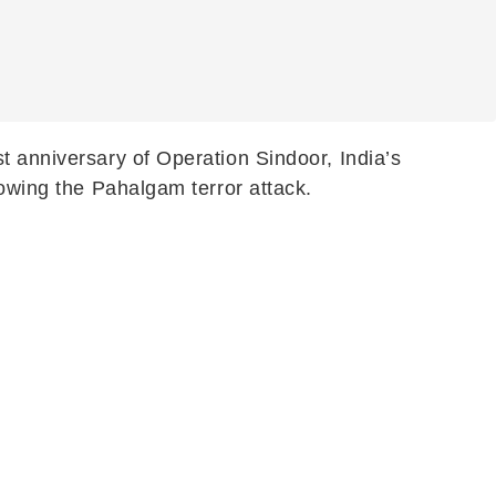
t anniversary of Operation Sindoor, India’s
lowing the Pahalgam terror attack.