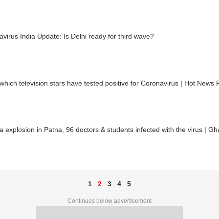
virus India Update: Is Delhi ready for third wave?
hich television stars have tested positive for Coronavirus | Hot News F
 explosion in Patna, 96 doctors & students infected with the virus | Gh
1
2
3
4
5
Continues below advertisement