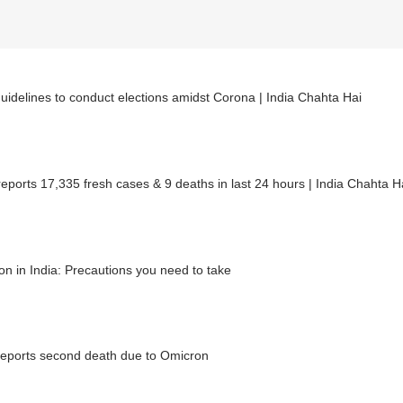
uidelines to conduct elections amidst Corona | India Chahta Hai
reports 17,335 fresh cases & 9 deaths in last 24 hours | India Chahta H
n in India: Precautions you need to take
reports second death due to Omicron