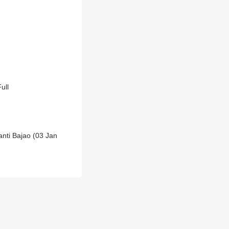
ull
anti Bajao (03 Jan