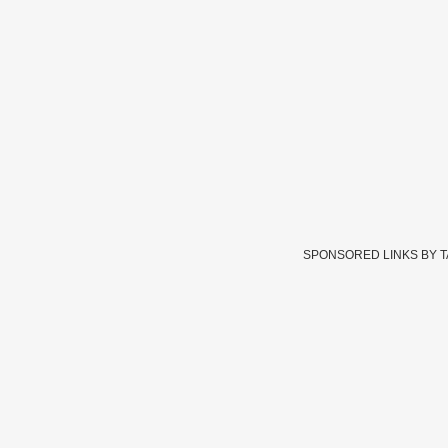
SPONSORED LINKS BY 