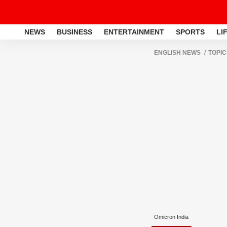
NEWS
BUSINESS
ENTERTAINMENT
SPORTS
LI
ENGLISH NEWS
TOPIC
Omicron India