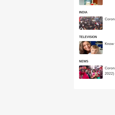
INDIA
Corona
TELEVISION
Know w
NEWS
Corona
2022)