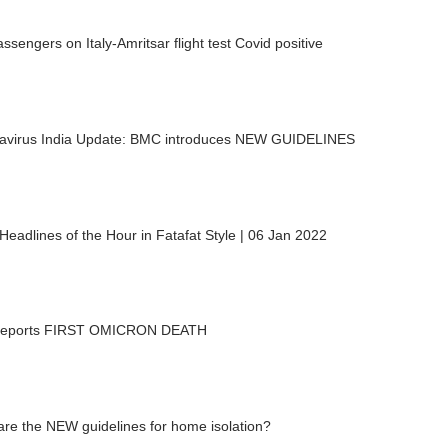
ssengers on Italy-Amritsar flight test Covid positive
avirus India Update: BMC introduces NEW GUIDELINES
eadlines of the Hour in Fatafat Style | 06 Jan 2022
 reports FIRST OMICRON DEATH
re the NEW guidelines for home isolation?