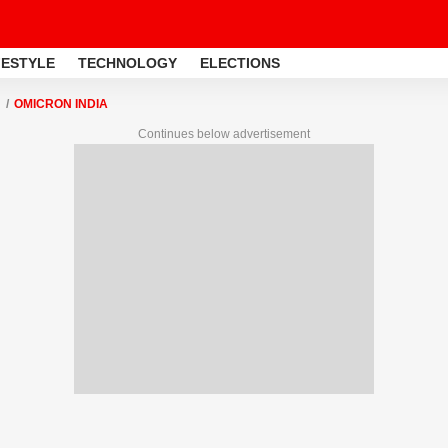
FESTYLE
TECHNOLOGY
ELECTIONS
OMICRON INDIA
Continues below advertisement