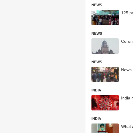
NEWS
125 pa
NEWS
Coron
NEWS
News H
INDIA
India
INDIA
What a