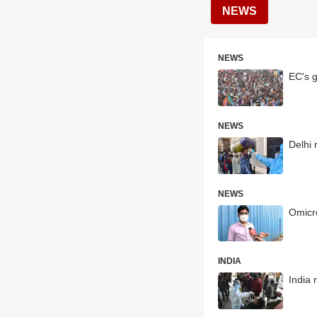
NEWS
NEWS
EC's g
NEWS
Delhi 
NEWS
Omicro
INDIA
India 