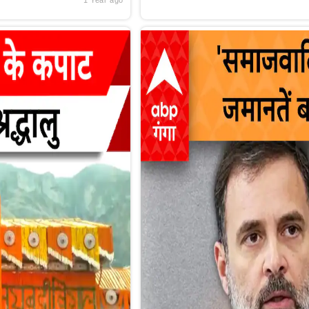
1 Year ago