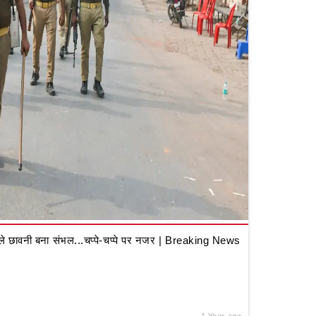
 छावनी बना संभल...चप्पे-चप्पे पर नजर | Breaking News