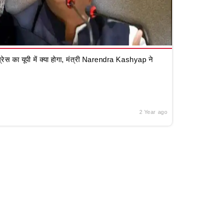
रेस का यूपी में क्या होगा, मंत्री Narendra Kashyap ने
2 Year ago