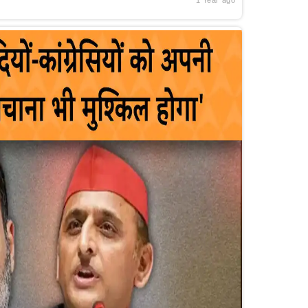
1 Year ago