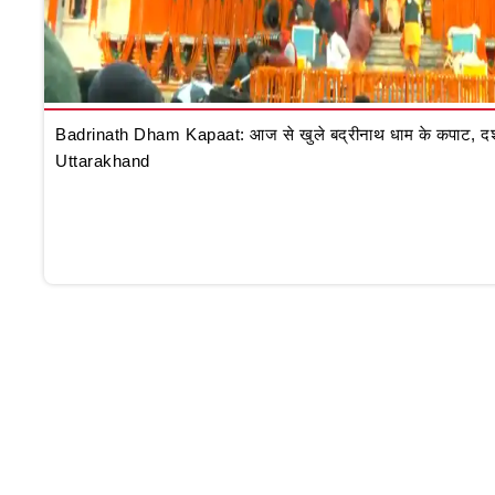
Badrinath Dham Kapaat: आज से खुले बद्रीनाथ धाम के कपाट, दर्शन क
Uttarakhand