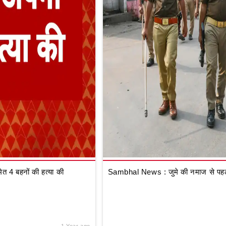
 4 बहनों की हत्या की
Sambhal News : जुमे की नमाज से पहले