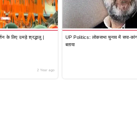
े लिए उमड़े श्रद्धालु |
UP Politics: लोकसभा चुनाव में सपा-कांग्
बताया
2 Year ago