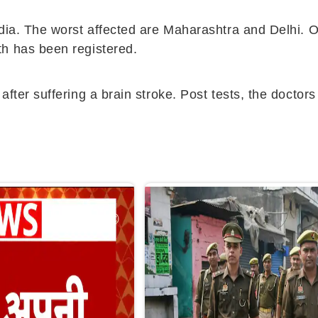
ndia. The worst affected are Maharashtra and Delhi. 
th has been registered.
after suffering a brain stroke. Post tests, the docto