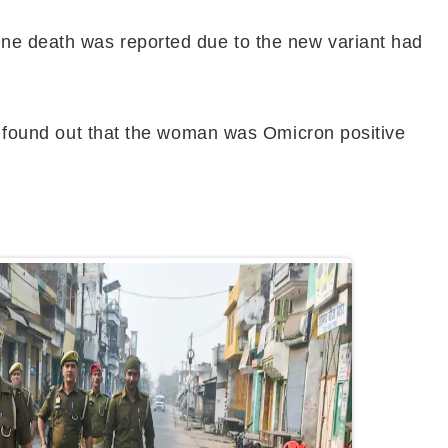
One death was reported due to the new variant had
rs found out that the woman was Omicron positive