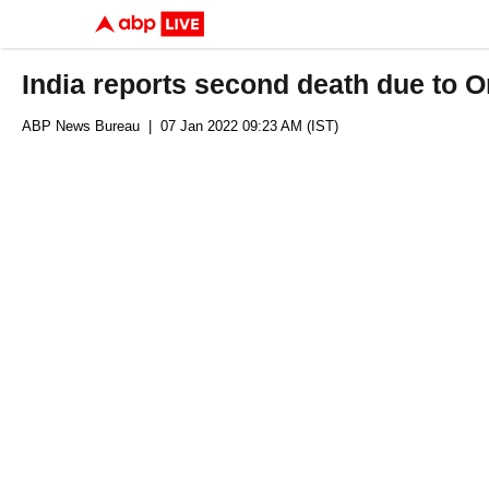
India reports second death due to 
ABP News Bureau
| 07 Jan 2022 09:23 AM (IST)