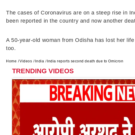
The cases of Coronavirus are on a steep rise in I
been reported in the country and now another dea
A 50-year-old woman from Odisha has lost her life 
too.
Home
Videos
India
India reports second death due to Omicron
TRENDING VIDEOS