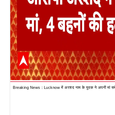
Breaking News : Lucknow में अरशद नाम के युवक ने अपनी मां समेत