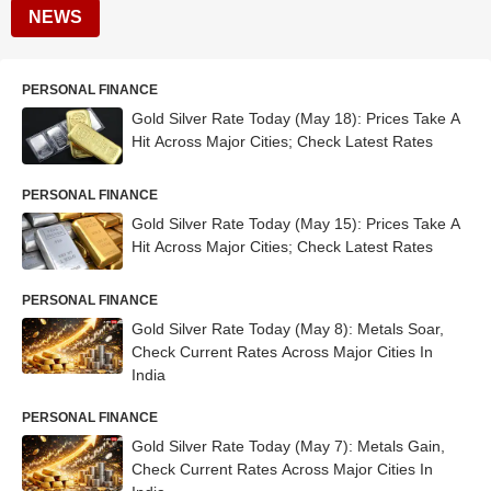
NEWS
PERSONAL FINANCE
Gold Silver Rate Today (May 18): Prices Take A
Hit Across Major Cities; Check Latest Rates
PERSONAL FINANCE
Gold Silver Rate Today (May 15): Prices Take A
Hit Across Major Cities; Check Latest Rates
PERSONAL FINANCE
Gold Silver Rate Today (May 8): Metals Soar,
Check Current Rates Across Major Cities In
India
PERSONAL FINANCE
Gold Silver Rate Today (May 7): Metals Gain,
Check Current Rates Across Major Cities In