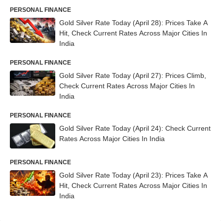
PERSONAL FINANCE
Gold Silver Rate Today (April 28): Prices Take A
Hit, Check Current Rates Across Major Cities In
India
PERSONAL FINANCE
Gold Silver Rate Today (April 27): Prices Climb,
Check Current Rates Across Major Cities In
India
PERSONAL FINANCE
Gold Silver Rate Today (April 24): Check Current
Rates Across Major Cities In India
PERSONAL FINANCE
Gold Silver Rate Today (April 23): Prices Take A
Hit, Check Current Rates Across Major Cities In
India