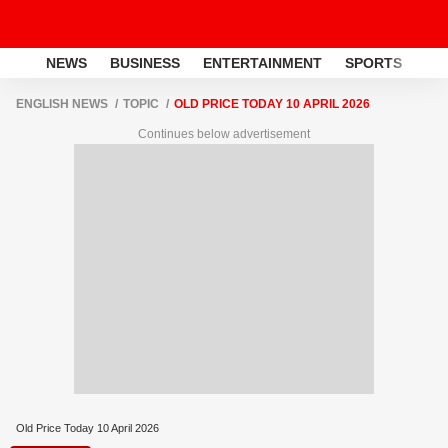
NEWS
BUSINESS
ENTERTAINMENT
SPORTS
LI
ENGLISH NEWS
TOPIC
OLD PRICE TODAY 10 APRIL 2026
Continues below advertisement
Old Price Today 10 April 2026