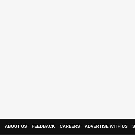
ABOUT US
FEEDBACK
CAREERS
ADVERTISE WITH US
S