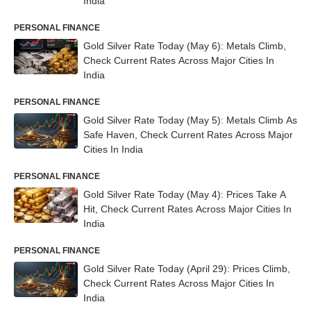
India
PERSONAL FINANCE
Gold Silver Rate Today (May 6): Metals Climb,
Check Current Rates Across Major Cities In
India
PERSONAL FINANCE
Gold Silver Rate Today (May 5): Metals Climb As
Safe Haven, Check Current Rates Across Major
Cities In India
PERSONAL FINANCE
Gold Silver Rate Today (May 4): Prices Take A
Hit, Check Current Rates Across Major Cities In
India
PERSONAL FINANCE
Gold Silver Rate Today (April 29): Prices Climb,
Check Current Rates Across Major Cities In
India