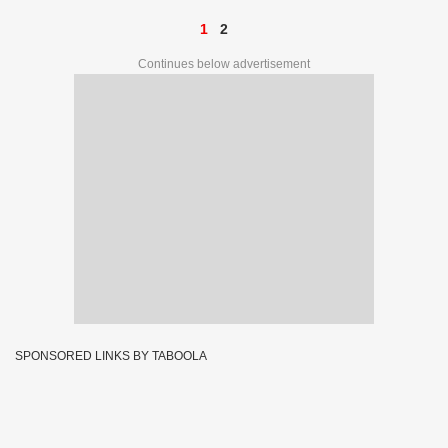
1
2
Continues below advertisement
SPONSORED LINKS BY TABOOLA