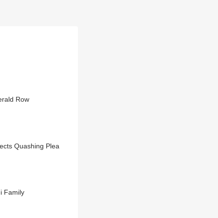
erald Row
jects Quashing Plea
i Family