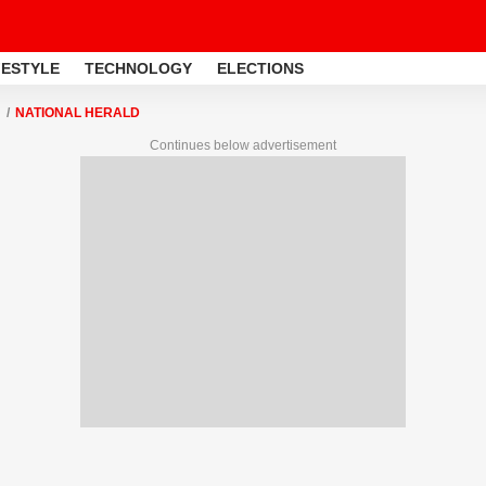
FESTYLE
TECHNOLOGY
ELECTIONS
NATIONAL HERALD
Continues below advertisement