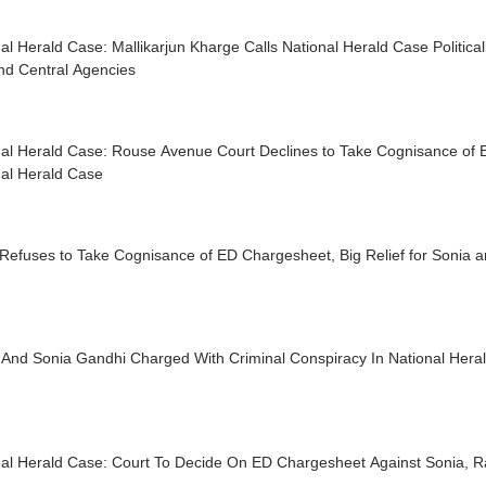
al Herald Case: Mallikarjun Kharge Calls National Herald Case Political
nd Central Agencies
nal Herald Case: Rouse Avenue Court Declines to Take Cognisance of 
nal Herald Case
Refuses to Take Cognisance of ED Chargesheet, Big Relief for Sonia 
 And Sonia Gandhi Charged With Criminal Conspiracy In National Hera
nal Herald Case: Court To Decide On ED Chargesheet Against Sonia, 