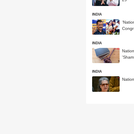
INDIA
‘Natio
Congr
INDIA
Nation
'Sham
INDIA
Nation