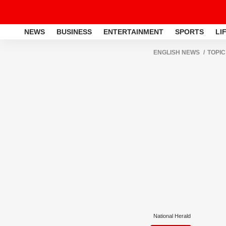
NEWS
BUSINESS
ENTERTAINMENT
SPORTS
LI
ENGLISH NEWS
TOPIC
National Herald