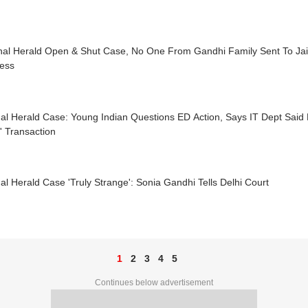
nal Herald Open & Shut Case, No One From Gandhi Family Sent To Jail’
ess
al Herald Case: Young Indian Questions ED Action, Says IT Dept Said
' Transaction
al Herald Case 'Truly Strange': Sonia Gandhi Tells Delhi Court
1
2
3
4
5
Continues below advertisement