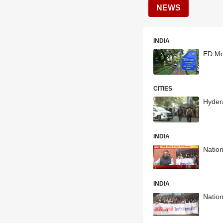
NEWS
INDIA
ED Mov
CITIES
Hyder
INDIA
Natio
INDIA
Nation