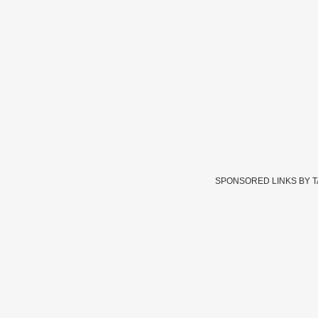
SPONSORED LINKS BY 