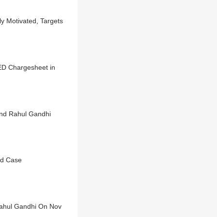
ly Motivated, Targets
ED Chargesheet in
and Rahul Gandhi
ld Case
Rahul Gandhi On Nov