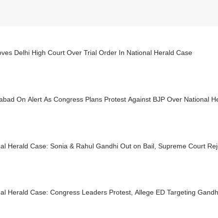
es Delhi High Court Over Trial Order In National Herald Case
abad On Alert As Congress Plans Protest Against BJP Over National H
nal Herald Case: Sonia & Rahul Gandhi Out on Bail, Supreme Court Re
al Herald Case: Congress Leaders Protest, Allege ED Targeting Gandh