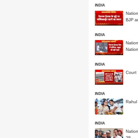
INDIA
Nation
BJP a
INDIA
Natio
Natio
INDIA
Court 
INDIA
Rahul
INDIA
Natio
29