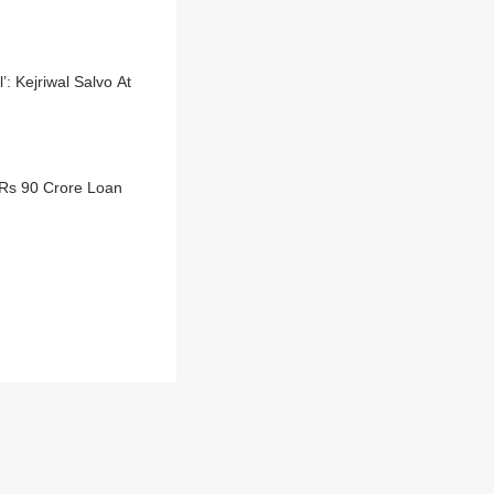
: Kejriwal Salvo At
 Rs 90 Crore Loan