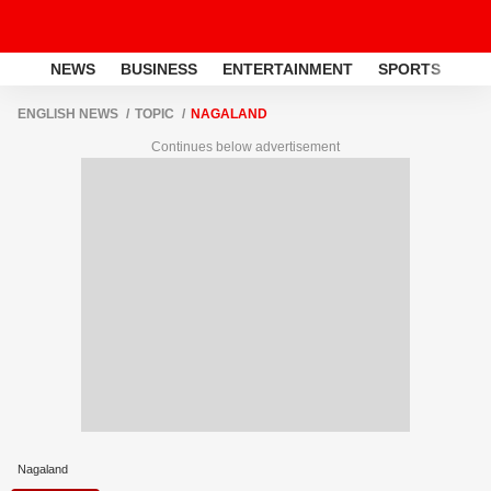
NEWS
BUSINESS
ENTERTAINMENT
SPORTS
LI
ENGLISH NEWS
TOPIC
NAGALAND
Continues below advertisement
Nagaland