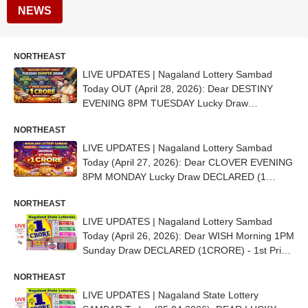
NEWS
NORTHEAST
LIVE UPDATES | Nagaland Lottery Sambad
Today OUT (April 28, 2026): Dear DESTINY
EVENING 8PM TUESDAY Lucky Draw
DECLARED (1 CRORE) - 1st Prize Ticket No.
NORTHEAST
70H 80250
LIVE UPDATES | Nagaland Lottery Sambad
Today (April 27, 2026): Dear CLOVER EVENING
8PM MONDAY Lucky Draw DECLARED (1
CRORE) - 1st Prize Ticket No. 98C 39213
NORTHEAST
LIVE UPDATES | Nagaland Lottery Sambad
Today (April 26, 2026): Dear WISH Morning 1PM
Sunday Draw DECLARED (1CRORE) - 1st Prize
Ticket No. 40E 95407
NORTHEAST
LIVE UPDATES | Nagaland State Lottery