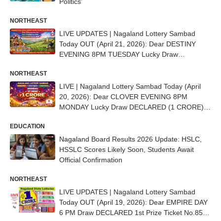
Politics’
NORTHEAST
LIVE UPDATES | Nagaland Lottery Sambad
Today OUT (April 21, 2026): Dear DESTINY
EVENING 8PM TUESDAY Lucky Draw
DECLARED - 1st Prize Ticket No. 83L 50618
NORTHEAST
LIVE | Nagaland Lottery Sambad Today (April
20, 2026): Dear CLOVER EVENING 8PM
MONDAY Lucky Draw DECLARED (1 CRORE) -
1st Prize Ticket No. 85D 22075
EDUCATION
Nagaland Board Results 2026 Update: HSLC,
HSSLC Scores Likely Soon, Students Await
Official Confirmation
NORTHEAST
LIVE UPDATES | Nagaland Lottery Sambad
Today OUT (April 19, 2026): Dear EMPIRE DAY
6 PM Draw DECLARED 1st Prize Ticket No.85B