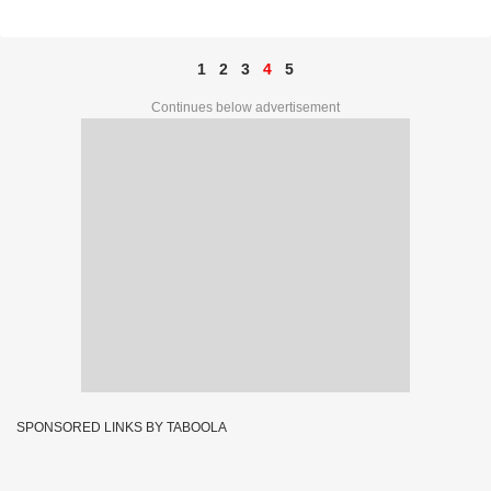
92068
1
2
3
4
5
Continues below advertisement
SPONSORED LINKS BY TABOOLA