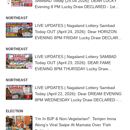
SAMBAD Today (25.04.2026): DEAR LUCKY
Evening 8 PM Lucky Draw DECLARED - 1st
Prize Ticket No. 51G 95433
NORTHEAST
LIVE UPDATES | Nagaland Lottery Sambad
Today OUT (April 24, 2026): Dear HORIZON
EVENING 8PM FRIDAY Lucky Draw DECLARED
- 1st Prize Ticket No. 48B 39237
NORTHEAST
LIVE UPDATES | Nagaland Lottery SAMBAD
Today OUT (April 23, 2026): DEAR FAME
EVENING 8PM THURSDAY Lucky Draw
DECLARED - 1st Prize Ticket No. 59C 95909
NORTHEAST
LIVE UPDATES | Nagaland Lottery Sambad
Today (April 22, 2026): Dear DREAM EVENING
8PM WEDNESDAY Lucky Draw DECLARED -
1st Prize Ticket No. 71L 90258
ELECTION
'I’m In BJP & Non-Vegetarian!': Temjen Imna
Along’s Viral Swipe At Mamata Over ‘Fish