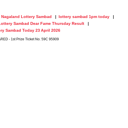
Nagaland Lottery Sambad
lottery sambad 1pm today
Lottery Sambad Dear Fame Thursday Result
ry Sambad Today 23 April 2026
 - 1st Prize Ticket No. 59C 95909