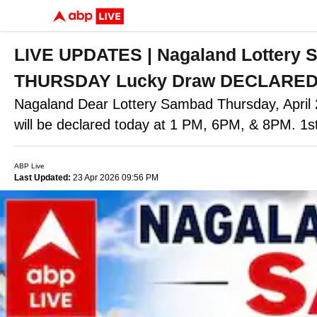
LIVE UPDATES | Nagaland Lottery
THURSDAY Lucky Draw DECLARED - 1
Nagaland Dear Lottery Sambad Thursday, Apr
will be declared today at 1 PM, 6PM, & 8PM. 1
ABP Live
Last Updated:
23 Apr 2026 09:56 PM