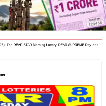
2026): The DEAR STAR Morning Lottery, DEAR SUPREME Day, and
909