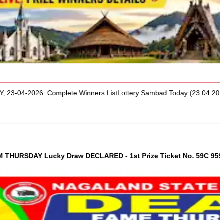
, 23-04-2026: Complete Winners ListLottery Sambad Today (23.04.
THURSDAY Lucky Draw DECLARED - 1st Prize Ticket No. 59C 95