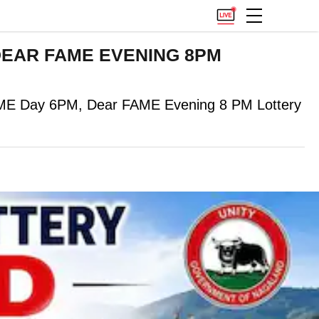
): DEAR FAME EVENING 8PM
EME Day 6PM, Dear FAME Evening 8 PM Lottery