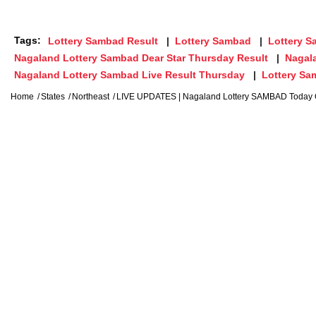
Tags:
Lottery Sambad Result
Lottery Sambad
Lottery 
Nagaland Lottery Sambad Dear Star Thursday Result
Nagal
Nagaland Lottery Sambad Live Result Thursday
Lottery S
Home
States
Northeast
LIVE UPDATES | Nagaland Lottery SAMBAD Today 