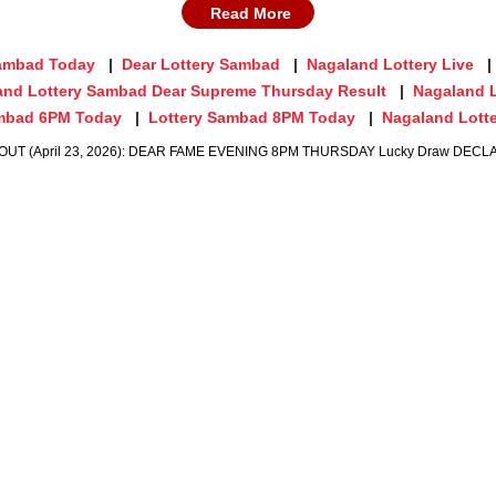
Read More
Sambad Today
Dear Lottery Sambad
Nagaland Lottery Live
and Lottery Sambad Dear Supreme Thursday Result
Nagaland 
ambad 6PM Today
Lottery Sambad 8PM Today
Nagaland Lotte
OUT (April 23, 2026): DEAR FAME EVENING 8PM THURSDAY Lucky Draw DECLARED