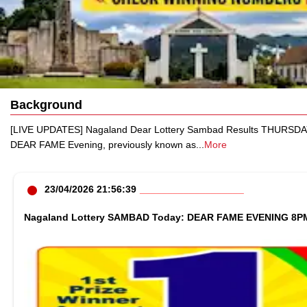
Background
[LIVE UPDATES] Nagaland Dear Lottery Sambad Results THURSDAY
DEAR FAME Evening, previously known as
...
More
23/04/2026 21:56:39
Nagaland Lottery SAMBAD Today: DEAR FAME EVENING 8PM 