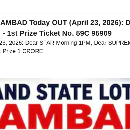
 SAMBAD Today OUT (April 23, 2026
st Prize Ticket No. 59C 95909
il 23, 2026: Dear STAR Morning 1PM, Dear SUPR
st Prize 1 CRORE