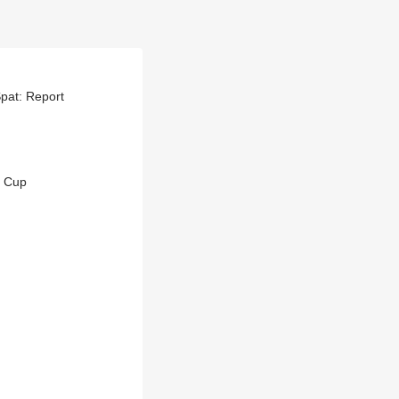
pat: Report
i Cup