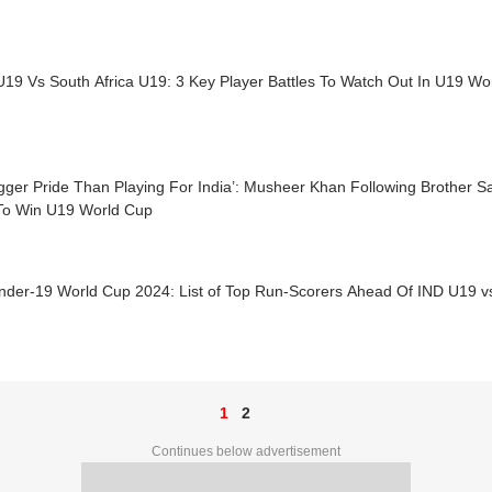
U19 Vs South Africa U19: 3 Key Player Battles To Watch Out In U19 Wo
gger Pride Than Playing For India’: Musheer Khan Following Brother Sa
To Win U19 World Cup
nder-19 World Cup 2024: List of Top Run-Scorers Ahead Of IND U19 v
1
2
Continues below advertisement