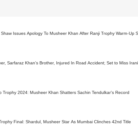
vi Shaw Issues Apology To Musheer Khan After Ranji Trophy Warm-Up S
r, Sarfaraz Khan’s Brother, Injured In Road Accident; Set to Miss Iran
p Trophy 2024: Musheer Khan Shatters Sachin Tendulkar's Record
Trophy Final: Shardul, Musheer Star As Mumbai Clinches 42nd Title