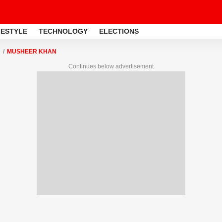
FESTYLE
TECHNOLOGY
ELECTIONS
MUSHEER KHAN
Continues below advertisement