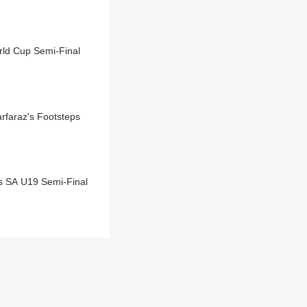
rld Cup Semi-Final
rfaraz's Footsteps
s SA U19 Semi-Final