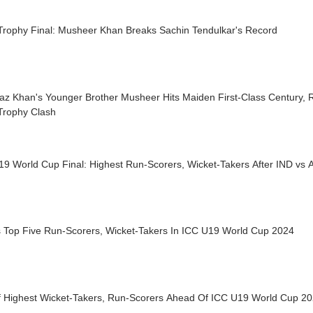
 Trophy Final: Musheer Khan Breaks Sachin Tendulkar's Record
raz Khan's Younger Brother Musheer Hits Maiden First-Class Century,
Trophy Clash
19 World Cup Final: Highest Run-Scorers, Wicket-Takers After IND vs
's Top Five Run-Scorers, Wicket-Takers In ICC U19 World Cup 2024
Of Highest Wicket-Takers, Run-Scorers Ahead Of ICC U19 World Cup 20