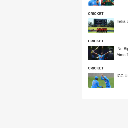
CRICKET
India 
CRICKET
‘No Bi
Aims 
CRICKET
ICC U