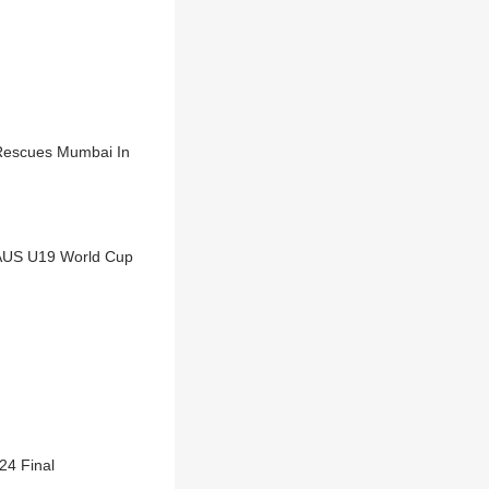
 Rescues Mumbai In
 AUS U19 World Cup
24 Final