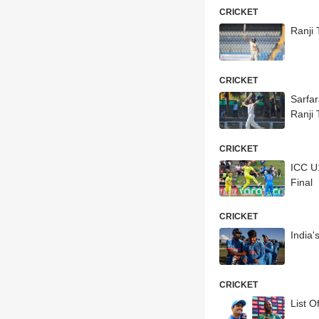
CRICKET
Ranji
CRICKET
Sarfa
Ranji 
CRICKET
ICC U
Final
CRICKET
India
CRICKET
List 