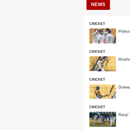
NEWS
CRICKET
Prith
CRICKET
Mushee
CRICKET
Dulee
CRICKET
Ranji 