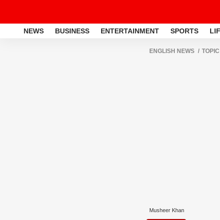
NEWS
BUSINESS
ENTERTAINMENT
SPORTS
LI
ENGLISH NEWS
TOPIC
Musheer Khan