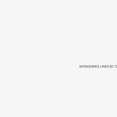
SPONSORED LINKS BY 