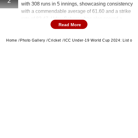
2
with 308 runs in 5 innings, showcasing consistency
with a commendable average of 61.60 and a strike
rate of 83.47. Uday Saharan has also scored a
Read More
century in the tournament.
Home
Photo Gallery
Cricket
ICC Under-19 World Cup 2024: List of 