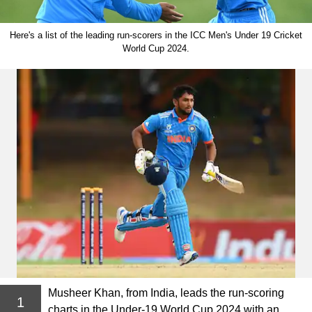
Here's a list of the leading run-scorers in the ICC Men's Under 19 Cricket
World Cup 2024.
Musheer Khan, from India, leads the run-scoring
1
charts in the Under-19 World Cup 2024 with an