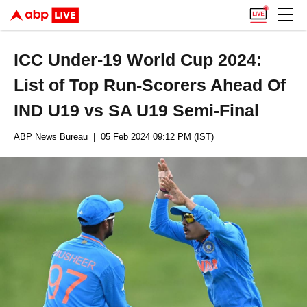
ICC Under-19 World Cup 2024:
List of Top Run-Scorers Ahead Of
IND U19 vs SA U19 Semi-Final
ABP News Bureau
| 05 Feb 2024 09:12 PM (IST)