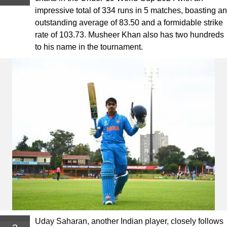
impressive total of 334 runs in 5 matches, boasting an
outstanding average of 83.50 and a formidable strike
rate of 103.73. Musheer Khan also has two hundreds
to his name in the tournament.
Uday Saharan, another Indian player, closely follows