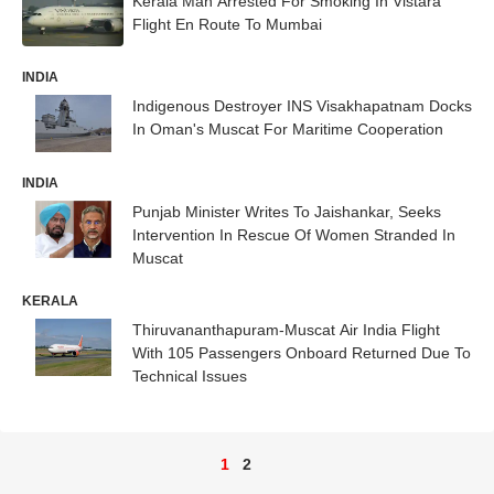
Kerala Man Arrested For Smoking In Vistara
Flight En Route To Mumbai
INDIA
Indigenous Destroyer INS Visakhapatnam Docks
In Oman's Muscat For Maritime Cooperation
INDIA
Punjab Minister Writes To Jaishankar, Seeks
Intervention In Rescue Of Women Stranded In
Muscat
KERALA
Thiruvananthapuram-Muscat Air India Flight
With 105 Passengers Onboard Returned Due To
Technical Issues
1
2