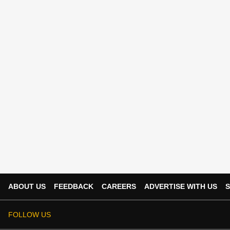
ABOUT US
FEEDBACK
CAREERS
ADVERTISE WITH US
S
FOLLOW US