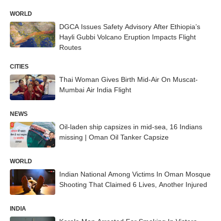
WORLD
DGCA Issues Safety Advisory After Ethiopia’s
Hayli Gubbi Volcano Eruption Impacts Flight
Routes
CITIES
Thai Woman Gives Birth Mid-Air On Muscat-
Mumbai Air India Flight
NEWS
Oil-laden ship capsizes in mid-sea, 16 Indians
missing | Oman Oil Tanker Capsize
WORLD
Indian National Among Victims In Oman Mosque
Shooting That Claimed 6 Lives, Another Injured
INDIA