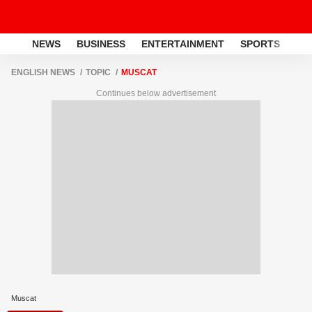
NEWS
BUSINESS
ENTERTAINMENT
SPORTS
LI
ENGLISH NEWS
TOPIC
MUSCAT
Continues below advertisement
Muscat