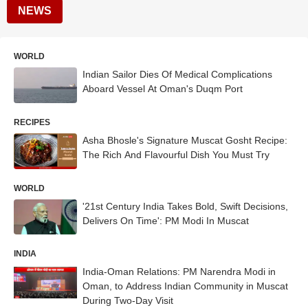
NEWS
WORLD
Indian Sailor Dies Of Medical Complications
Aboard Vessel At Oman's Duqm Port
RECIPES
Asha Bhosle's Signature Muscat Gosht Recipe:
The Rich And Flavourful Dish You Must Try
WORLD
'21st Century India Takes Bold, Swift Decisions,
Delivers On Time': PM Modi In Muscat
INDIA
India-Oman Relations: PM Narendra Modi in
Oman, to Address Indian Community in Muscat
During Two-Day Visit