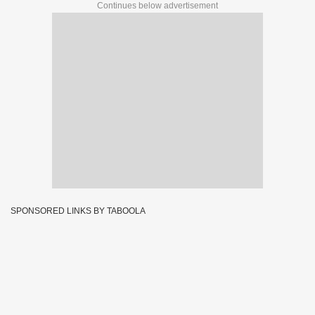
Continues below advertisement
SPONSORED LINKS BY TABOOLA