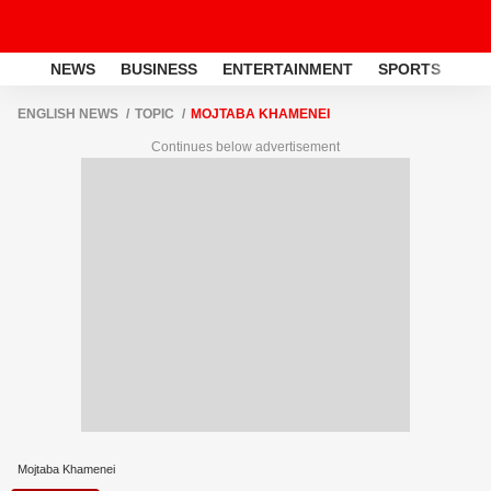
NEWS
BUSINESS
ENTERTAINMENT
SPORTS
LI
ENGLISH NEWS
TOPIC
MOJTABA KHAMENEI
Continues below advertisement
Mojtaba Khamenei