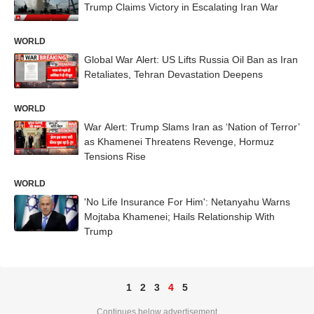
Trump Claims Victory in Escalating Iran War
WORLD
Global War Alert: US Lifts Russia Oil Ban as Iran
Retaliates, Tehran Devastation Deepens
WORLD
War Alert: Trump Slams Iran as ‘Nation of Terror’
as Khamenei Threatens Revenge, Hormuz
Tensions Rise
WORLD
'No Life Insurance For Him': Netanyahu Warns
Mojtaba Khamenei; Hails Relationship With
Trump
1
2
3
4
5
Continues below advertisement