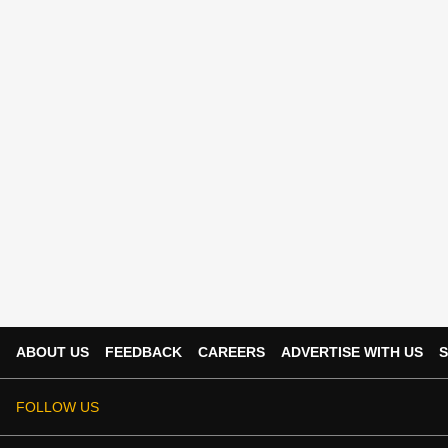
ABOUT US
FEEDBACK
CAREERS
ADVERTISE WITH US
S
FOLLOW US