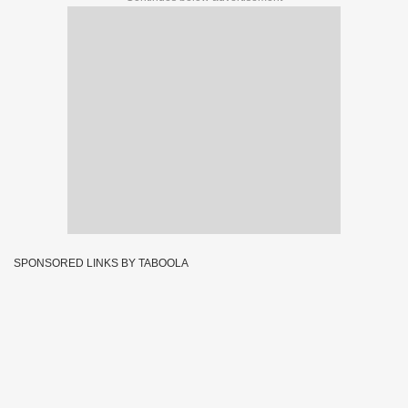
SPONSORED LINKS BY TABOOLA