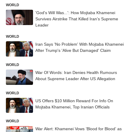
WORLD
'God's Will Was...': How Mojtaba Khamenei
Survives Airstrike That Killed Iran’s Supreme
Leader
WORLD
Iran Says 'No Problem' With Mojtaba Khamenei
After Trump's 'Alive But Damaged' Claim
WORLD
War Of Words: Iran Denies Health Rumours
About Supreme Leader After US Allegation
WORLD
US Offers $10 Million Reward For Info On
Mojtaba Khamenei, Top Iranian Officials
WORLD
War Alert: Khamenei Vows ‘Blood for Blood’ as