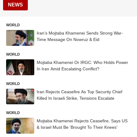
NEWS
WORLD
Iran’s Mojtaba Khamenei Sends Strong War-
Time Message On Nowruz & Eid
WORLD
Mojtaba Khamenei Or IRGC: Who Holds Power
In Iran Amid Escalating Conflict?
WORLD
Iran Rejects Ceasefire As Top Security Chief
Killed In Israeli Strike, Tensions Escalate
WORLD
Mojtaba Khamenei Rejects Ceasefire, Says US
& Israel Must Be ‘Brought To Their Knees’