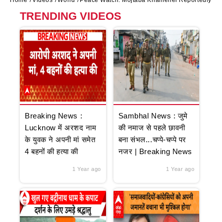
Home
Videos
World
Peace Watch: Mojtaba Khamenei Reportedly Agr
TRENDING VIDEOS
Breaking News :
Sambhal News : जुमे
Lucknow में अरशद नाम
की नमाज से पहले छावनी
के युवक ने अपनी मां समेत
बना संभल...चप्पे-चप्पे पर
4 बहनों की हत्या की
नजर | Breaking News
1 Year ago
1 Year ago