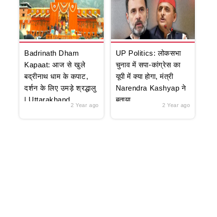
Badrinath Dham
UP Politics: लोकसभा
Kapaat: आज से खुले
चुनाव में सपा-कांग्रेस का
बद्रीनाथ धाम के कपाट,
यूपी में क्या होगा, मंत्री
दर्शन के लिए उमड़े श्रद्धालु
Narendra Kashyap ने
| Uttarakhand
बताया
2 Year ago
2 Year ago