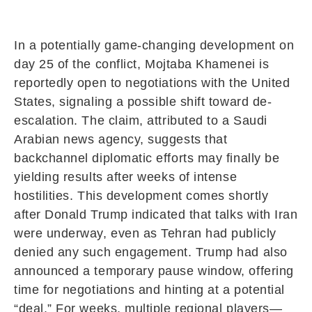
In a potentially game-changing development on
day 25 of the conflict,
Mojtaba Khamenei
is
reportedly open to negotiations with the
United
States
, signaling a possible shift toward de-
escalation. The claim, attributed to a Saudi
Arabian news agency, suggests that
backchannel diplomatic efforts may finally be
yielding results after weeks of intense
hostilities. This development comes shortly
after
Donald Trump
indicated that talks with
Iran
were underway, even as Tehran had publicly
denied any such engagement. Trump had also
announced a temporary pause window, offering
time for negotiations and hinting at a potential
“deal.” For weeks, multiple regional players—