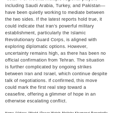
including
Saudi Arabia
,
Turkey
, and
Pakistan
—
have been quietly working to mediate between
the two sides. If the latest reports hold true, it
could indicate that Iran’s powerful military
establishment, particularly the
Islamic
Revolutionary Guard Corps
, is aligned with
exploring diplomatic options. However,
uncertainty remains high, as there has been no
official confirmation from Tehran. The situation
is further complicated by ongoing strikes
between
Iran
and
Israel
, which continue despite
talk of negotiations. If confirmed, this move
could mark the first real step toward a
ceasefire, offering a glimmer of hope in an
otherwise escalating conflict.