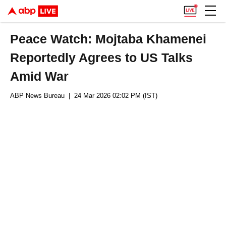
Peace Watch: Mojtaba Khamenei
Reportedly Agrees to US Talks
Amid War
ABP News Bureau
| 24 Mar 2026 02:02 PM (IST)